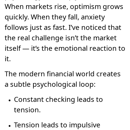
When markets rise, optimism grows
quickly. When they fall, anxiety
follows just as fast. I’ve noticed that
the real challenge isn’t the market
itself — it’s the emotional reaction to
it.
The modern financial world creates
a subtle psychological loop:
Constant checking leads to
tension.
Tension leads to impulsive