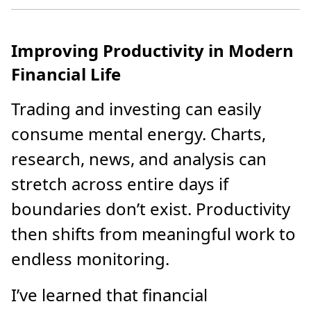
Improving Productivity in Modern
Financial Life
Trading and investing can easily
consume mental energy. Charts,
research, news, and analysis can
stretch across entire days if
boundaries don’t exist. Productivity
then shifts from meaningful work to
endless monitoring.
I’ve learned that financial