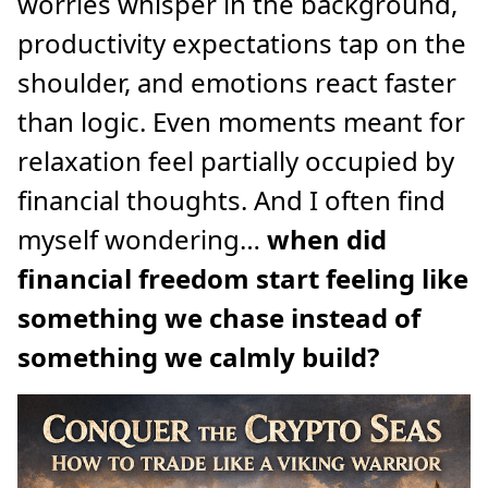
worries whisper in the background,
productivity expectations tap on the
shoulder, and emotions react faster
than logic. Even moments meant for
relaxation feel partially occupied by
financial thoughts. And I often find
myself wondering…
when did
financial freedom start feeling like
something we chase instead of
something we calmly build?