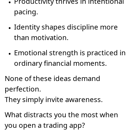
Productivity thrives in intentional
pacing.
Identity shapes discipline more
than motivation.
Emotional strength is practiced in
ordinary financial moments.
None of these ideas demand
perfection.
They simply invite awareness.
What distracts you the most when
you open a trading app?