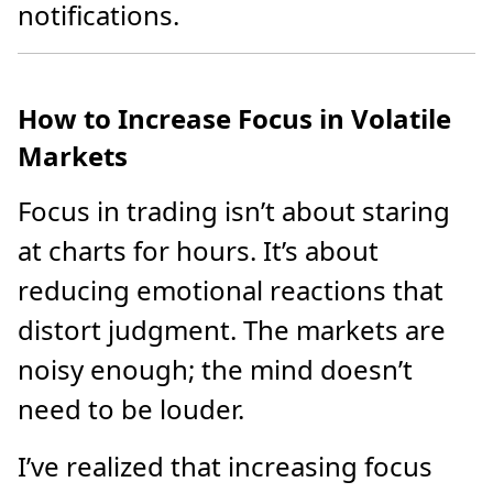
notifications.
How to Increase Focus in Volatile
Markets
Focus in trading isn’t about staring
at charts for hours. It’s about
reducing emotional reactions that
distort judgment. The markets are
noisy enough; the mind doesn’t
need to be louder.
I’ve realized that increasing focus