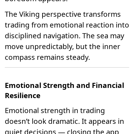
The Viking perspective transforms
trading from emotional reaction into
disciplined navigation. The sea may
move unpredictably, but the inner
compass remains steady.
Emotional Strength and Financial
Resilience
Emotional strength in trading
doesn’t look dramatic. It appears in
quiet decisions — closing the app