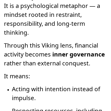
It is a psychological metaphor — a
mindset rooted in restraint,
responsibility, and long-term
thinking.
Through this Viking lens, financial
activity becomes
inner governance
rather than external conquest.
It means:
Acting with intention instead of
impulse.
Respecting resources, including