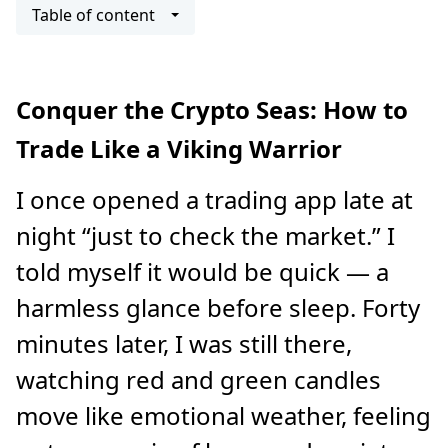
Table of content
Conquer the Crypto Seas: How to
Trade Like a Viking Warrior
I once opened a trading app late at
night “just to check the market.” I
told myself it would be quick — a
harmless glance before sleep. Forty
minutes later, I was still there,
watching red and green candles
move like emotional weather, feeling