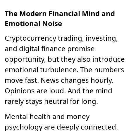
The Modern Financial Mind and
Emotional Noise
Cryptocurrency trading, investing,
and digital finance promise
opportunity, but they also introduce
emotional turbulence. The numbers
move fast. News changes hourly.
Opinions are loud. And the mind
rarely stays neutral for long.
Mental health and money
psychology are deeply connected.