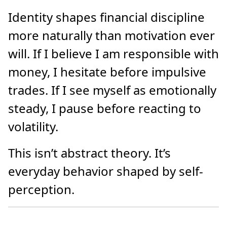
Identity shapes financial discipline
more naturally than motivation ever
will. If I believe I am responsible with
money, I hesitate before impulsive
trades. If I see myself as emotionally
steady, I pause before reacting to
volatility.
This isn’t abstract theory. It’s
everyday behavior shaped by self-
perception.