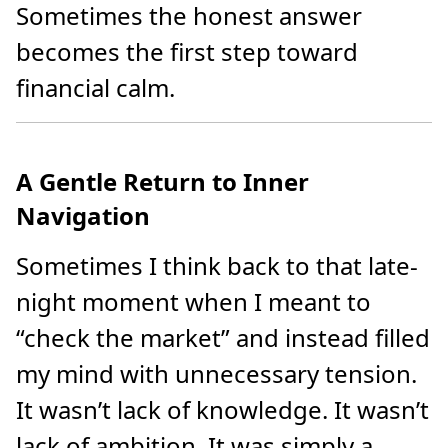
Sometimes the honest answer
becomes the first step toward
financial calm.
A Gentle Return to Inner
Navigation
Sometimes I think back to that late-
night moment when I meant to
“check the market” and instead filled
my mind with unnecessary tension.
It wasn’t lack of knowledge. It wasn’t
lack of ambition. It was simply a