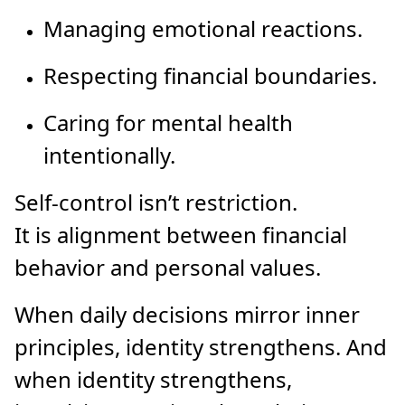
Managing emotional reactions.
Respecting financial boundaries.
Caring for mental health
intentionally.
Self-control isn’t restriction.
It is alignment between financial
behavior and personal values.
When daily decisions mirror inner
principles, identity strengthens. And
when identity strengthens,