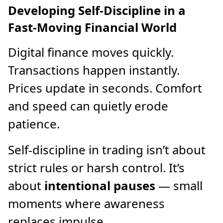
Developing Self-Discipline in a
Fast-Moving Financial World
Digital finance moves quickly.
Transactions happen instantly.
Prices update in seconds. Comfort
and speed can quietly erode
patience.
Self-discipline in trading isn’t about
strict rules or harsh control. It’s
about
intentional pauses
— small
moments where awareness
replaces impulse.