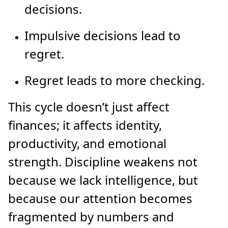
decisions.
Impulsive decisions lead to
regret.
Regret leads to more checking.
This cycle doesn’t just affect
finances; it affects identity,
productivity, and emotional
strength. Discipline weakens not
because we lack intelligence, but
because our attention becomes
fragmented by numbers and