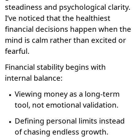
steadiness and psychological clarity.
I’ve noticed that the healthiest
financial decisions happen when the
mind is calm rather than excited or
fearful.
Financial stability begins with
internal balance:
Viewing money as a long-term
tool, not emotional validation.
Defining personal limits instead
of chasing endless growth.