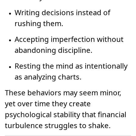
Writing decisions instead of
rushing them.
Accepting imperfection without
abandoning discipline.
Resting the mind as intentionally
as analyzing charts.
These behaviors may seem minor,
yet over time they create
psychological stability that financial
turbulence struggles to shake.