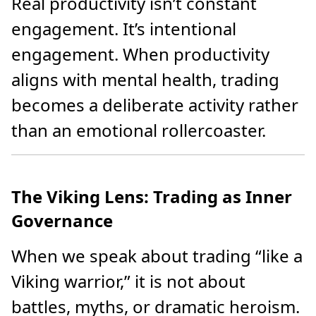
Real productivity isn’t constant
engagement. It’s intentional
engagement. When productivity
aligns with mental health, trading
becomes a deliberate activity rather
than an emotional rollercoaster.
The Viking Lens: Trading as Inner
Governance
When we speak about trading “like a
Viking warrior,” it is not about
battles, myths, or dramatic heroism.