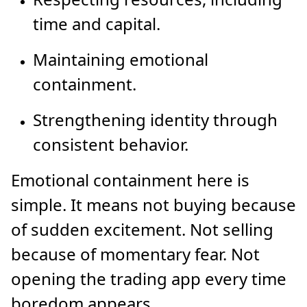
time and capital.
Maintaining emotional
containment.
Strengthening identity through
consistent behavior.
Emotional containment here is
simple. It means not buying because
of sudden excitement. Not selling
because of momentary fear. Not
opening the trading app every time
boredom appears.