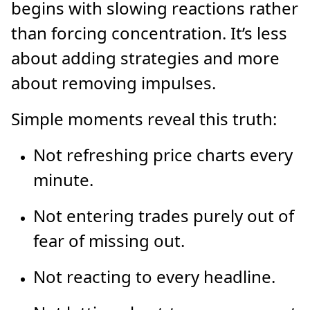
begins with slowing reactions rather
than forcing concentration. It’s less
about adding strategies and more
about removing impulses.
Simple moments reveal this truth:
Not refreshing price charts every
minute.
Not entering trades purely out of
fear of missing out.
Not reacting to every headline.