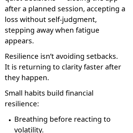
after a planned session, accepting a
loss without self-judgment,
stepping away when fatigue
appears.
Resilience isn’t avoiding setbacks.
It is returning to clarity faster after
they happen.
Small habits build financial
resilience:
Breathing before reacting to
volatility.