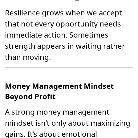
Resilience grows when we accept
that not every opportunity needs
immediate action. Sometimes
strength appears in waiting rather
than moving.
Money Management Mindset
Beyond Profit
A strong money management
mindset isn’t only about maximizing
gains. It’s about emotional