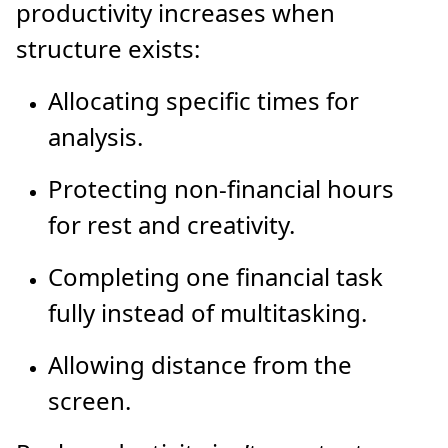
productivity increases when
structure exists:
Allocating specific times for
analysis.
Protecting non-financial hours
for rest and creativity.
Completing one financial task
fully instead of multitasking.
Allowing distance from the
screen.