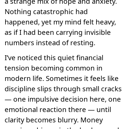
a strange mix of hope and anxiety.
Nothing catastrophic had
happened, yet my mind felt heavy,
as if I had been carrying invisible
numbers instead of resting.
I’ve noticed this quiet financial
tension becoming common in
modern life. Sometimes it feels like
discipline slips through small cracks
— one impulsive decision here, one
emotional reaction there — until
clarity becomes blurry. Money