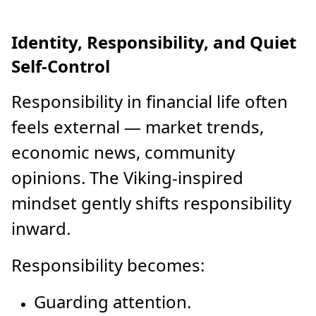
Identity, Responsibility, and Quiet
Self-Control
Responsibility in financial life often
feels external — market trends,
economic news, community
opinions. The Viking-inspired
mindset gently shifts responsibility
inward.
Responsibility becomes:
Guarding attention.