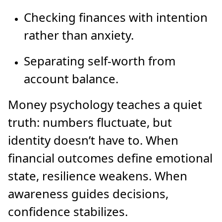
Checking finances with intention
rather than anxiety.
Separating self-worth from
account balance.
Money psychology teaches a quiet
truth: numbers fluctuate, but
identity doesn’t have to. When
financial outcomes define emotional
state, resilience weakens. When
awareness guides decisions,
confidence stabilizes.