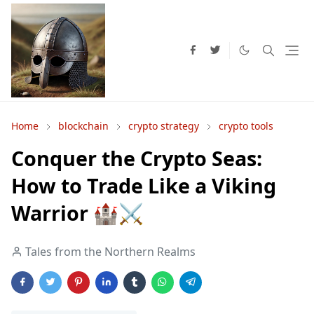
Home
blockchain
crypto strategy
crypto tools
Conquer the Crypto Seas:
How to Trade Like a Viking
Warrior 🏰⚔️
Tales from the Northern Realms