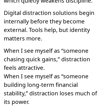
which quietly weakens discipline.
Digital distraction solutions begin
internally before they become
external. Tools help, but identity
matters more.
When I see myself as “someone
chasing quick gains,” distraction
feels attractive.
When I see myself as “someone
building long-term financial
stability,” distraction loses much of
its power.