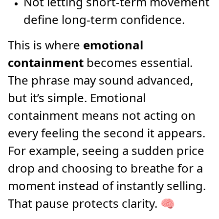
Not letting short-term movement
define long-term confidence.
This is where
emotional
containment
becomes essential.
The phrase may sound advanced,
but it’s simple. Emotional
containment means not acting on
every feeling the second it appears.
For example, seeing a sudden price
drop and choosing to breathe for a
moment instead of instantly selling.
That pause protects clarity. 🧠