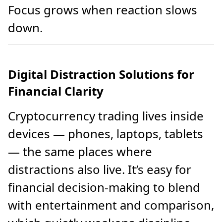
Focus grows when reaction slows
down.
Digital Distraction Solutions for
Financial Clarity
Cryptocurrency trading lives inside
devices — phones, laptops, tablets
— the same places where
distractions also live. It’s easy for
financial decision-making to blend
with entertainment and comparison,