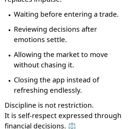
Waiting before entering a trade.
Reviewing decisions after
emotions settle.
Allowing the market to move
without chasing it.
Closing the app instead of
refreshing endlessly.
Discipline is not restriction.
It is self-respect expressed through
financial decisions. ⚖️