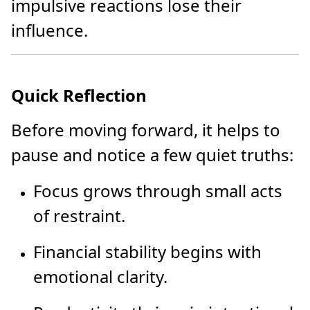
impulsive reactions lose their
influence.
Quick Reflection
Before moving forward, it helps to
pause and notice a few quiet truths:
Focus grows through small acts
of restraint.
Financial stability begins with
emotional clarity.