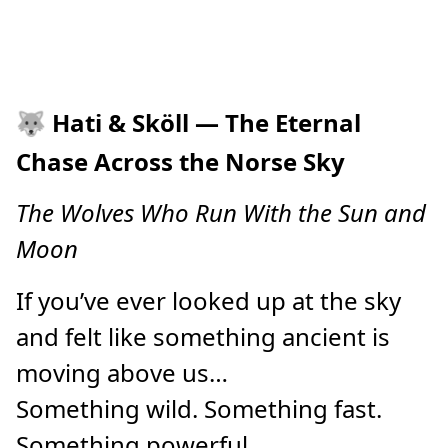
🐺
Hati & Sköll — The Eternal
Chase Across the Norse Sky
The Wolves Who Run With the Sun and
Moon
If you’ve ever looked up at the sky
and felt like something ancient is
moving above us…
Something wild. Something fast.
Something powerful.