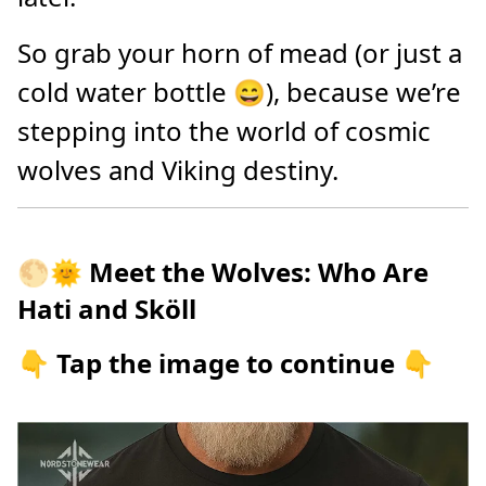
So grab your horn of mead (or just a
cold water bottle 😄), because we’re
stepping into the world of cosmic
wolves and Viking destiny.
🌕🌞
Meet the Wolves: Who Are
Hati and Sköll
👇 Tap the image to continue 👇