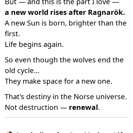
But — and this is the part I love —
a new world rises after Ragnarök.
A new Sun is born, brighter than the
first.
Life begins again.
So even though the wolves end the
old cycle…
They make space for a new one.
That's destiny in the Norse universe.
Not destruction —
renewal
.