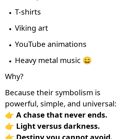
T-shirts
Viking art
YouTube animations
Heavy metal music 😄
Why?
Because their symbolism is
powerful, simple, and universal:
👉
A chase that never ends.
👉
Light versus darkness.
👉
Destiny you cannot avoid.