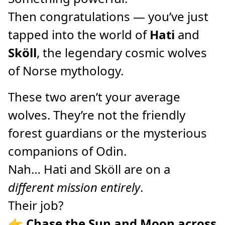
Then congratulations — you’ve just
tapped into the world of
Hati
and
Sköll
, the legendary cosmic wolves
of Norse mythology.
These two aren’t your average
wolves. They’re not the friendly
forest guardians or the mysterious
companions of Odin.
Nah… Hati and Sköll are on a
different mission entirely
.
Their job?
👉
Chase the Sun and Moon across