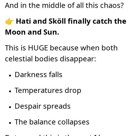
And in the middle of all this chaos?
👉
Hati and Sköll finally catch the
Moon and Sun.
This is HUGE because when both
celestial bodies disappear:
Darkness falls
Temperatures drop
Despair spreads
The balance collapses