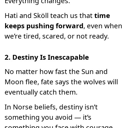
Everything changes.
Hati and Sköll teach us that
time
keeps pushing forward
, even when
we’re tired, scared, or not ready.
2. Destiny Is Inescapable
No matter how fast the Sun and
Moon flee, fate says the wolves will
eventually catch them.
In Norse beliefs, destiny isn’t
something you avoid — it’s
something you face with courage.