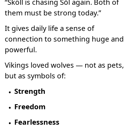
“Sköll is chasing Sól again. Both of
them must be strong today.”
It gives daily life a sense of
connection to something huge and
powerful.
Vikings loved wolves — not as pets,
but as symbols of:
Strength
Freedom
Fearlessness