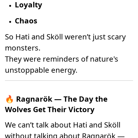
Loyalty
Chaos
So Hati and Sköll weren’t just scary
monsters.
They were reminders of nature's
unstoppable energy.
🔥 Ragnarök — The Day the
Wolves Get Their Victory
We can’t talk about Hati and Sköll
without talking about Ragnarök —