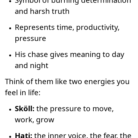
and harsh truth
Represents time, productivity,
pressure
His chase gives meaning to day
and night
Think of them like two energies you
feel in life:
Sköll:
the pressure to move,
work, grow
Hati:
the inner voice, the fear, the