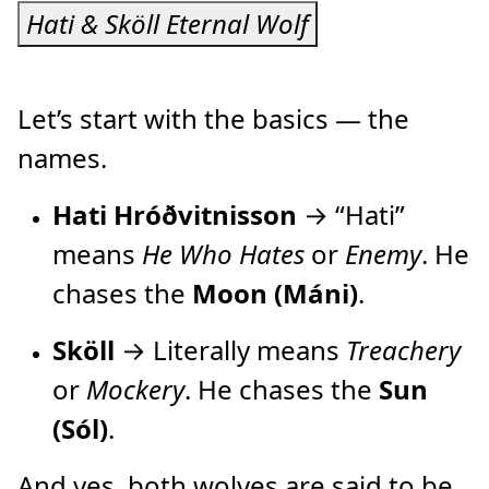
Hati & Sköll Eternal Wolf
Let’s start with the basics — the
names.
Hati Hróðvitnisson
→ “Hati”
means
He Who Hates
or
Enemy
. He
chases the
Moon (Máni)
.
Sköll
→ Literally means
Treachery
or
Mockery
. He chases the
Sun
(Sól)
.
And yes, both wolves are said to be