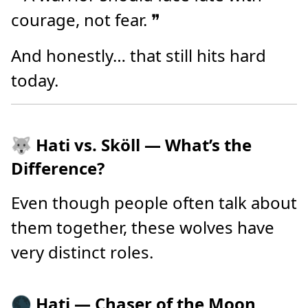
courage, not fear. ❞
And honestly… that still hits hard
today.
🐺 Hati vs. Sköll — What’s the
Difference?
Even though people often talk about
them together, these wolves have
very distinct roles.
🌑 Hati — Chaser of the Moon