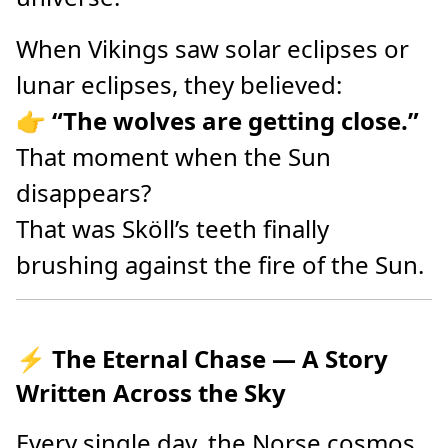
When Vikings saw solar eclipses or
lunar eclipses, they believed:
👉
“The wolves are getting close.”
That moment when the Sun
disappears?
That was Sköll’s teeth finally
brushing against the fire of the Sun.
⚡ The Eternal Chase — A Story
Written Across the Sky
Every single day, the Norse cosmos