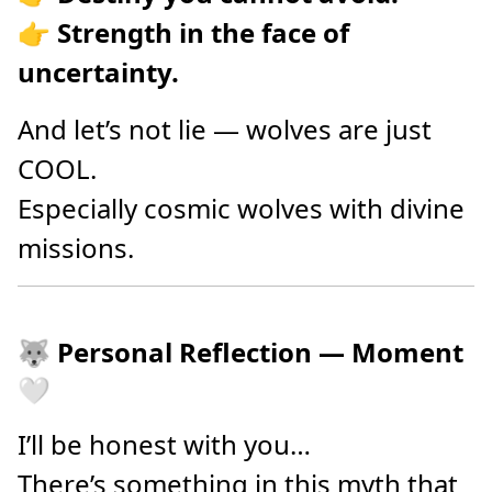
👉
Strength in the face of
uncertainty.
And let’s not lie — wolves are just
COOL.
Especially cosmic wolves with divine
missions.
🐺 Personal Reflection — Moment
🤍
I’ll be honest with you…
There’s something in this myth that