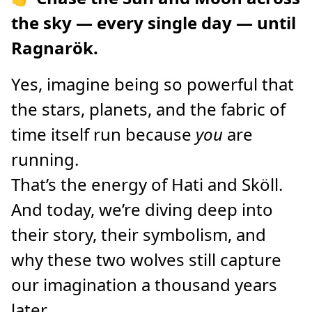
the sky — every single day — until
Ragnarök.
Yes, imagine being so powerful that
the stars, planets, and the fabric of
time itself run because
you
are
running.
That’s the energy of Hati and Sköll.
And today, we’re diving deep into
their story, their symbolism, and
why these two wolves still capture
our imagination a thousand years
later.