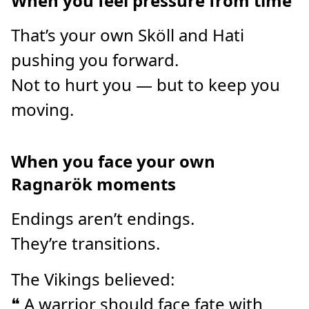
When you feel pressure from time
That’s your own Sköll and Hati
pushing you forward.
Not to hurt you — but to keep you
moving.
When you face your own
Ragnarök moments
Endings aren’t endings.
They’re transitions.
The Vikings believed:
❝ A warrior should face fate with