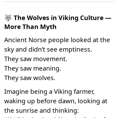
🐺 The Wolves in Viking Culture —
More Than Myth
Ancient Norse people looked at the
sky and didn’t see emptiness.
They saw movement.
They saw meaning.
They saw wolves.
Imagine being a Viking farmer,
waking up before dawn, looking at
the sunrise and thinking: