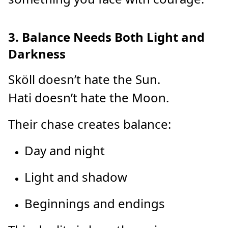
3. Balance Needs Both Light and
Darkness
Sköll doesn’t hate the Sun.
Hati doesn’t hate the Moon.
Their chase creates balance:
Day and night
Light and shadow
Beginnings and endings