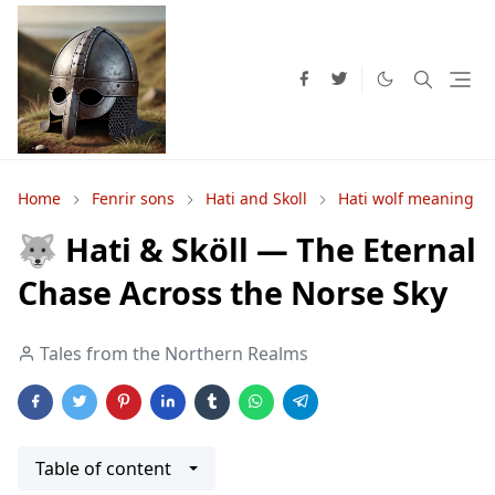
Home
Fenrir sons
Hati and Skoll
Hati wolf meaning
🐺 Hati & Sköll — The Eternal
Chase Across the Norse Sky
Tales from the Northern Realms
Table of content