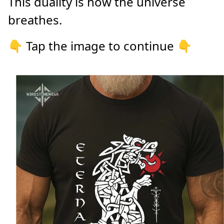
This duality is how the universe
breathes.
👇 Tap the image to continue 👇