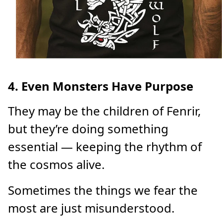
4. Even Monsters Have Purpose
They may be the children of Fenrir,
but they’re doing something
essential — keeping the rhythm of
the cosmos alive.
Sometimes the things we fear the
most are just misunderstood.