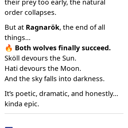
their prey too early, the natural
order collapses.
But at
Ragnarök
, the end of all
things…
🔥
Both wolves finally succeed.
Sköll devours the Sun.
Hati devours the Moon.
And the sky falls into darkness.
It’s poetic, dramatic, and honestly…
kinda epic.