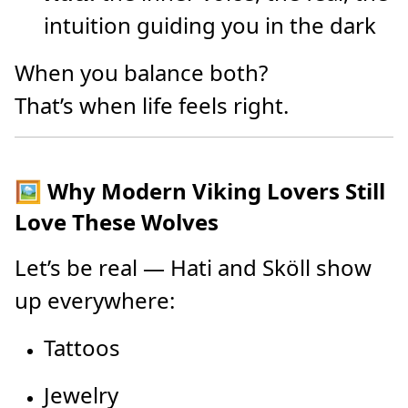
intuition guiding you in the dark
When you balance both?
That’s when life feels right.
🖼️ Why Modern Viking Lovers Still
Love These Wolves
Let’s be real — Hati and Sköll show
up everywhere:
Tattoos
Jewelry