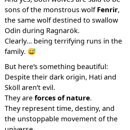
sons of the monstrous wolf
Fenrir
,
the same wolf destined to swallow
Odin during Ragnarök.
Clearly… being terrifying runs in the
family. 😅
But here’s something beautiful:
Despite their dark origin, Hati and
Sköll aren’t evil.
They are
forces of nature
.
They represent time, destiny, and
the unstoppable movement of the
universe.