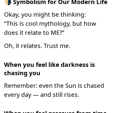
🌗 Symbolism for Our Modern Life
Okay, you might be thinking:
“This is cool mythology, but how
does it relate to ME?”
Oh, it relates. Trust me.
When you feel like darkness is
chasing you
Remember: even the Sun is chased
every day — and still rises.