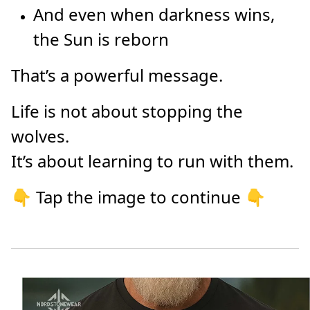
And even when darkness wins,
the Sun is reborn
That’s a powerful message.
Life is not about stopping the
wolves.
It’s about learning to run with them.
👇 Tap the image to continue 👇