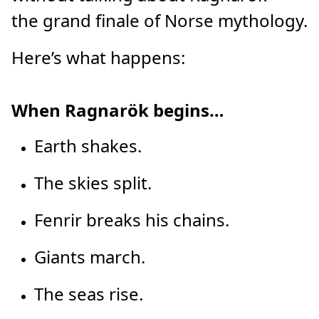
the grand finale of Norse mythology.
Here’s what happens:
When Ragnarök begins…
Earth shakes.
The skies split.
Fenrir breaks his chains.
Giants march.
The seas rise.