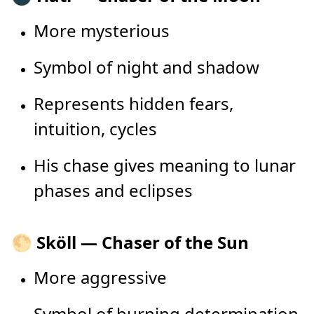
More mysterious
Symbol of night and shadow
Represents hidden fears,
intuition, cycles
His chase gives meaning to lunar
phases and eclipses
🌕 Sköll — Chaser of the Sun
More aggressive
Symbol of burning determination