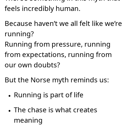
feels incredibly human.
Because haven’t we all felt like we’re
running?
Running from pressure, running
from expectations, running from
our own doubts?
But the Norse myth reminds us:
Running is part of life
The chase is what creates
meaning