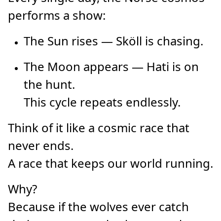
performs a show:
The Sun rises — Sköll is chasing.
The Moon appears — Hati is on
the hunt.
This cycle repeats endlessly.
Think of it like a cosmic race that
never ends.
A race that keeps our world running.
Why?
Because if the wolves ever catch