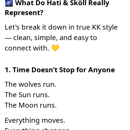
🌌 What Do Hati & Sköll Really
Represent?
Let's break it down in true KK style
— clean, simple, and easy to
connect with. 💛
1. Time Doesn’t Stop for Anyone
The wolves run.
The Sun runs.
The Moon runs.
Everything moves.