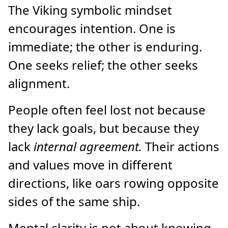
The Viking symbolic mindset
encourages intention. One is
immediate; the other is enduring.
One seeks relief; the other seeks
alignment.
People often feel lost not because
they lack goals, but because they
lack
internal agreement.
Their actions
and values move in different
directions, like oars rowing opposite
sides of the same ship.
Mental clarity is not about knowing