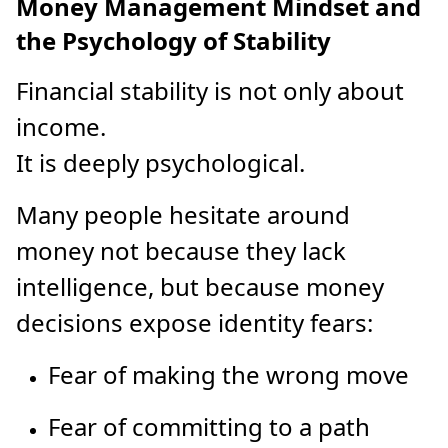
Money Management Mindset and
the Psychology of Stability
Financial stability is not only about
income.
It is deeply psychological.
Many people hesitate around
money not because they lack
intelligence, but because money
decisions expose identity fears:
Fear of making the wrong move
Fear of committing to a path