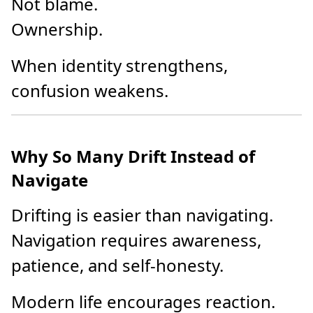
Not blame.
Ownership.
When identity strengthens,
confusion weakens.
Why So Many Drift Instead of
Navigate
Drifting is easier than navigating.
Navigation requires awareness,
patience, and self-honesty.
Modern life encourages reaction.