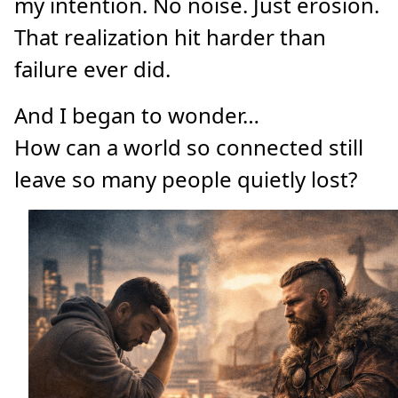
my intention. No noise. Just erosion.
That realization hit harder than
failure ever did.
And I began to wonder…
How can a world so connected still
leave so many people quietly lost?