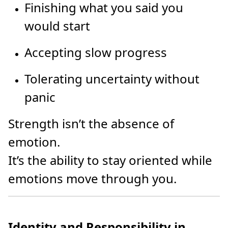
Finishing what you said you
would start
Accepting slow progress
Tolerating uncertainty without
panic
Strength isn’t the absence of
emotion.
It’s the ability to stay oriented while
emotions move through you.
Identity and Responsibility in