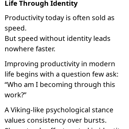
Life Through Identity
Productivity today is often sold as
speed.
But speed without identity leads
nowhere faster.
Improving productivity in modern
life begins with a question few ask:
“Who am I becoming through this
work?”
A Viking-like psychological stance
values consistency over bursts.