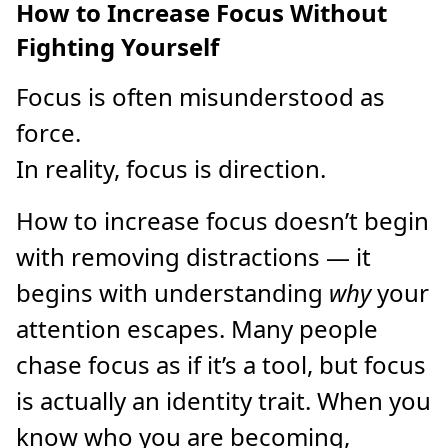
How to Increase Focus Without
Fighting Yourself
Focus is often misunderstood as
force.
In reality, focus is direction.
How to increase focus doesn’t begin
with removing distractions — it
begins with understanding
why
your
attention escapes. Many people
chase focus as if it’s a tool, but focus
is actually an identity trait. When you
know who you are becoming,