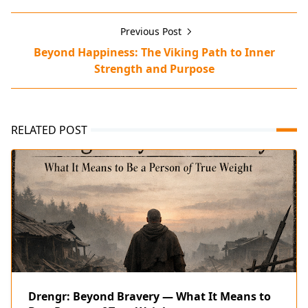
Previous Post
Beyond Happiness: The Viking Path to Inner
Strength and Purpose
RELATED POST
Drengr: Beyond Bravery — What It Means to