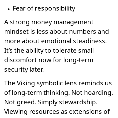
Fear of responsibility
A strong money management
mindset is less about numbers and
more about emotional steadiness.
It’s the ability to tolerate small
discomfort now for long-term
security later.
The Viking symbolic lens reminds us
of long-term thinking. Not hoarding.
Not greed. Simply stewardship.
Viewing resources as extensions of