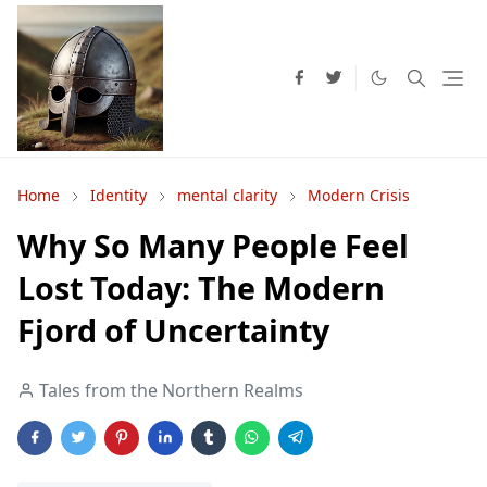
Home
Identity
mental clarity
Modern Crisis
Why So Many People Feel
Lost Today: The Modern
Fjord of Uncertainty
Tales from the Northern Realms