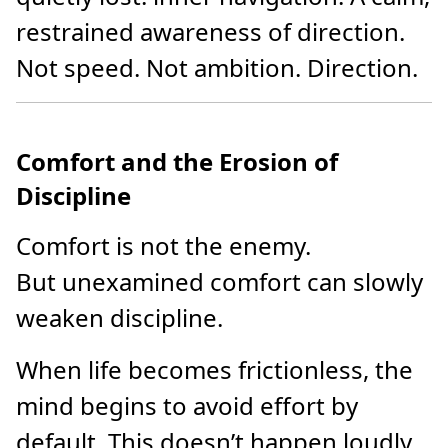
restrained awareness of direction.
Not speed. Not ambition. Direction.
Comfort and the Erosion of
Discipline
Comfort is not the enemy.
But unexamined comfort can slowly
weaken discipline.
When life becomes frictionless, the
mind begins to avoid effort by
default. This doesn’t happen loudly.