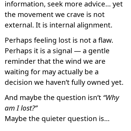
information, seek more advice… yet
the movement we crave is not
external. It is internal alignment.
Perhaps feeling lost is not a flaw.
Perhaps it is a signal — a gentle
reminder that the wind we are
waiting for may actually be a
decision we haven’t fully owned yet.
And maybe the question isn’t
“Why
am I lost?”
Maybe the quieter question is…