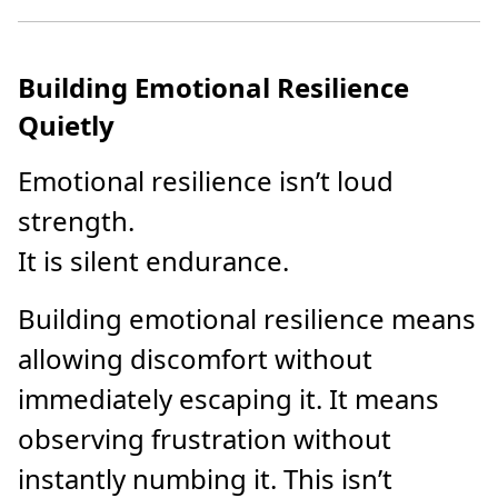
Building Emotional Resilience
Quietly
Emotional resilience isn’t loud
strength.
It is silent endurance.
Building emotional resilience means
allowing discomfort without
immediately escaping it. It means
observing frustration without
instantly numbing it. This isn’t