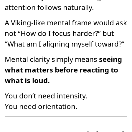
attention follows naturally.
A Viking-like mental frame would ask
not “How do I focus harder?” but
“What am I aligning myself toward?”
Mental clarity simply means
seeing
what matters before reacting to
what is loud.
You don’t need intensity.
You need orientation.