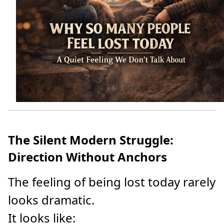
The Silent Modern Struggle:
Direction Without Anchors
The feeling of being lost today rarely
looks dramatic.
It looks like: