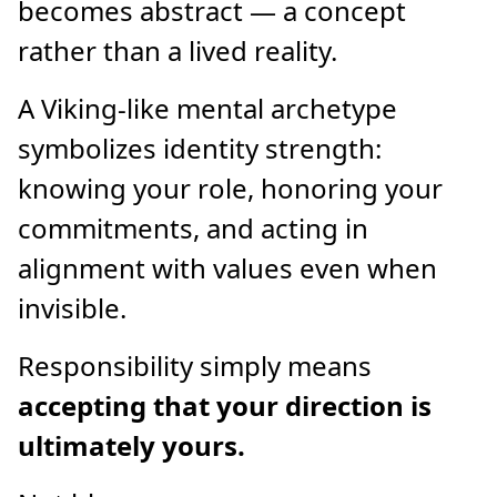
becomes abstract — a concept
rather than a lived reality.
A Viking-like mental archetype
symbolizes identity strength:
knowing your role, honoring your
commitments, and acting in
alignment with values even when
invisible.
Responsibility simply means
accepting that your direction is
ultimately yours.