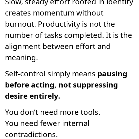
Slow, steady effort rooted in identity
creates momentum without
burnout. Productivity is not the
number of tasks completed. It is the
alignment between effort and
meaning.
Self-control simply means
pausing
before acting, not suppressing
desire entirely.
You don’t need more tools.
You need fewer internal
contradictions.