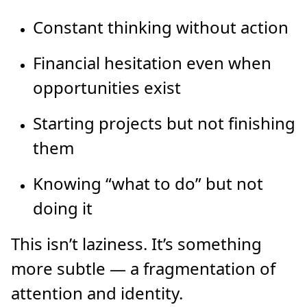
Constant thinking without action
Financial hesitation even when
opportunities exist
Starting projects but not finishing
them
Knowing “what to do” but not
doing it
This isn’t laziness. It’s something
more subtle — a fragmentation of
attention and identity.