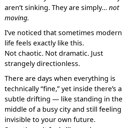
aren’t sinking. They are simply…
not
moving.
I’ve noticed that sometimes modern
life feels exactly like this.
Not chaotic. Not dramatic. Just
strangely directionless.
There are days when everything is
technically “fine,” yet inside there’s a
subtle drifting — like standing in the
middle of a busy city and still feeling
invisible to your own future.