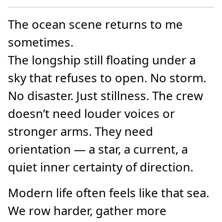
The ocean scene returns to me
sometimes.
The longship still floating under a
sky that refuses to open. No storm.
No disaster. Just stillness. The crew
doesn’t need louder voices or
stronger arms. They need
orientation — a star, a current, a
quiet inner certainty of direction.
Modern life often feels like that sea.
We row harder, gather more