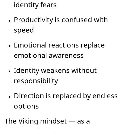
identity fears
Productivity is confused with
speed
Emotional reactions replace
emotional awareness
Identity weakens without
responsibility
Direction is replaced by endless
options
The Viking mindset — as a