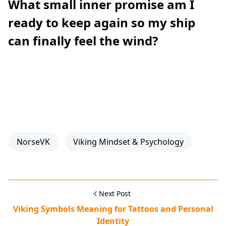
What small inner promise am I
ready to keep again so my ship
can finally feel the wind?
NorseVK
Viking Mindset & Psychology
Next Post
Viking Symbols Meaning for Tattoos and Personal
Identity