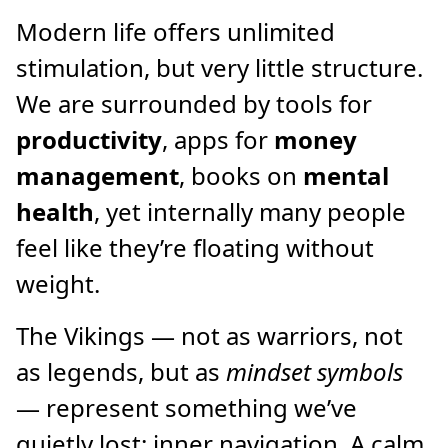
Modern life offers unlimited
stimulation, but very little structure.
We are surrounded by tools for
productivity
, apps for
money
management
, books on
mental
health
, yet internally many people
feel like they’re floating without
weight.
The Vikings — not as warriors, not
as legends, but as
mindset symbols
— represent something we’ve
quietly lost: inner navigation. A calm,