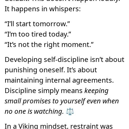
It happens in whispers:
“I’ll start tomorrow.”
“I’m too tired today.”
“It’s not the right moment.”
Developing self-discipline isn’t about
punishing oneself. It’s about
maintaining internal agreements.
Discipline simply means
keeping
small promises to yourself even when
no one is watching.
⚖️
In a Viking mindset, restraint was