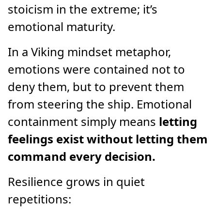
stoicism in the extreme; it’s
emotional maturity.
In a Viking mindset metaphor,
emotions were contained not to
deny them, but to prevent them
from steering the ship. Emotional
containment simply means
letting
feelings exist without letting them
command every decision.
Resilience grows in quiet
repetitions: