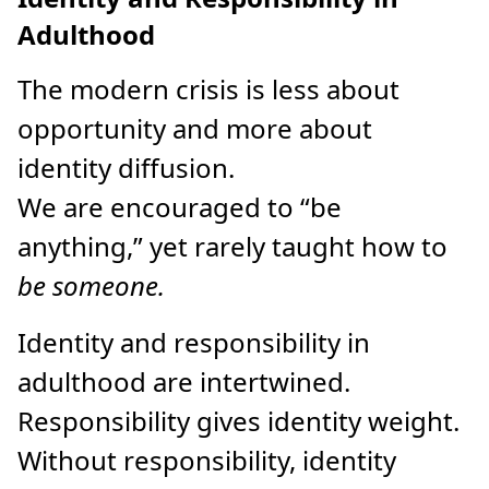
Adulthood
The modern crisis is less about
opportunity and more about
identity diffusion.
We are encouraged to “be
anything,” yet rarely taught how to
be someone.
Identity and responsibility in
adulthood are intertwined.
Responsibility gives identity weight.
Without responsibility, identity