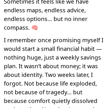
Sometimes it feels like we have
endless maps, endless advice,
endless options… but no inner
compass. 🧠
I remember once promising myself I
would start a small financial habit —
nothing huge, just a weekly savings
plan. It wasn’t about money; it was
about identity. Two weeks later, I
forgot. Not because life exploded,
not because of tragedy… but
because comfort quietly dissolved