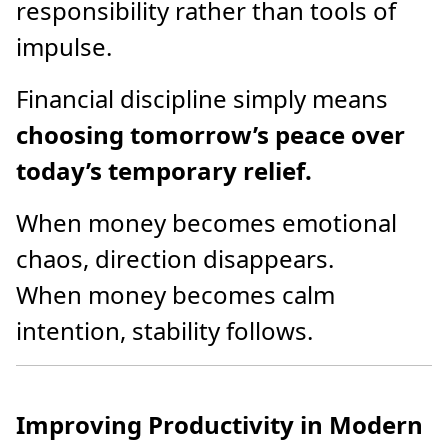
responsibility rather than tools of
impulse.
Financial discipline simply means
choosing tomorrow’s peace over
today’s temporary relief.
When money becomes emotional
chaos, direction disappears.
When money becomes calm
intention, stability follows.
Improving Productivity in Modern