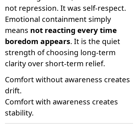
not repression. It was self-respect.
Emotional containment simply
means
not reacting every time
boredom appears
. It is the quiet
strength of choosing long-term
clarity over short-term relief.
Comfort without awareness creates
drift.
Comfort with awareness creates
stability.