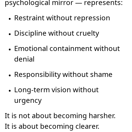
psychological mirror — represents:
Restraint without repression
Discipline without cruelty
Emotional containment without
denial
Responsibility without shame
Long-term vision without
urgency
It is not about becoming harsher.
It is about becoming clearer.