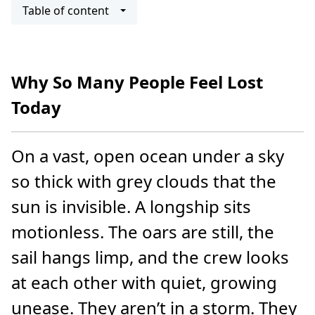
Table of content
Why So Many People Feel Lost
Today
On a vast, open ocean under a sky
so thick with grey clouds that the
sun is invisible. A longship sits
motionless. The oars are still, the
sail hangs limp, and the crew looks
at each other with quiet, growing
unease. They aren’t in a storm. They