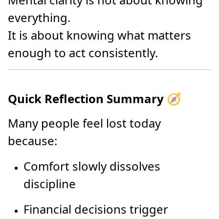
everything.
It is about knowing what matters
enough to act consistently.
Quick Reflection Summary 🧭
Many people feel lost today
because:
Comfort slowly dissolves
discipline
Financial decisions trigger