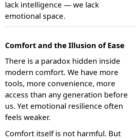
lack intelligence — we lack
emotional space.
Comfort and the Illusion of Ease
There is a paradox hidden inside
modern comfort. We have more
tools, more convenience, more
access than any generation before
us. Yet emotional resilience often
feels weaker.
Comfort itself is not harmful. But