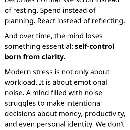
of resting. Spend instead of
planning. React instead of reflecting.
And over time, the mind loses
something essential:
self-control
born from clarity.
Modern stress is not only about
workload. It is about emotional
noise. A mind filled with noise
struggles to make intentional
decisions about money, productivity,
and even personal identity. We don’t