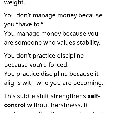
weight.
You don’t manage money because
you “have to.”
You manage money because you
are someone who values stability.
You don’t practice discipline
because you’re forced.
You practice discipline because it
aligns with who you are becoming.
This subtle shift strengthens
self-
control
without harshness. It