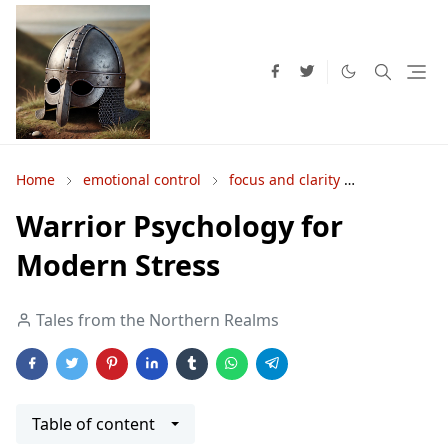
Home
emotional control
focus and clarity
Inner Stren
Warrior Psychology for
Modern Stress
Tales from the Northern Realms
Table of content