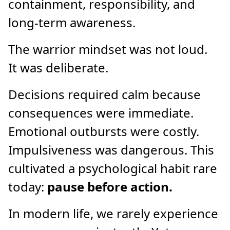
containment, responsibility, and
long-term awareness.
The warrior mindset was not loud.
It was deliberate.
Decisions required calm because
consequences were immediate.
Emotional outbursts were costly.
Impulsiveness was dangerous. This
cultivated a psychological habit rare
today:
pause before action.
In modern life, we rarely experience