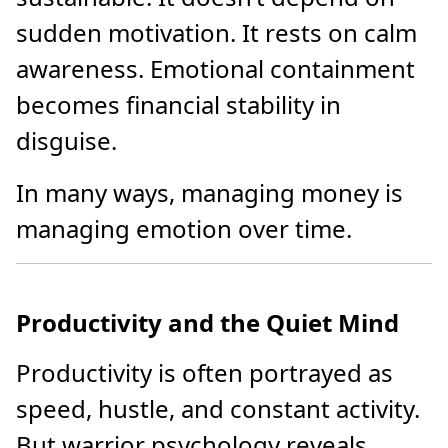
sudden motivation. It rests on calm
awareness. Emotional containment
becomes financial stability in
disguise.
In many ways, managing money is
managing emotion over time.
Productivity and the Quiet Mind
Productivity is often portrayed as
speed, hustle, and constant activity.
But warrior psychology reveals