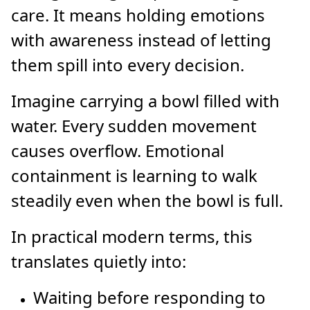
care. It means holding emotions
with awareness instead of letting
them spill into every decision.
Imagine carrying a bowl filled with
water. Every sudden movement
causes overflow. Emotional
containment is learning to walk
steadily even when the bowl is full.
In practical modern terms, this
translates quietly into:
Waiting before responding to