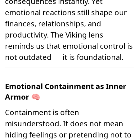
consequences instantly. Yet
emotional reactions still shape our
finances, relationships, and
productivity. The Viking lens
reminds us that emotional control is
not outdated — it is foundational.
Emotional Containment as Inner
Armor 🧠
Containment is often
misunderstood. It does not mean
hiding feelings or pretending not to