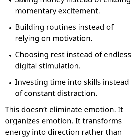
momentary excitement.
Building routines instead of
relying on motivation.
Choosing rest instead of endless
digital stimulation.
Investing time into skills instead
of constant distraction.
This doesn’t eliminate emotion. It
organizes emotion. It transforms
energy into direction rather than