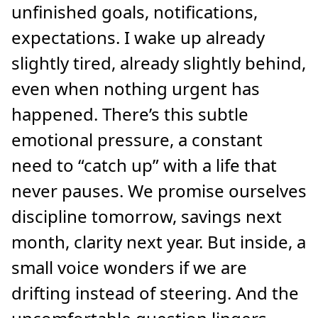
unfinished goals, notifications,
expectations. I wake up already
slightly tired, already slightly behind,
even when nothing urgent has
happened. There’s this subtle
emotional pressure, a constant
need to “catch up” with a life that
never pauses. We promise ourselves
discipline tomorrow, savings next
month, clarity next year. But inside, a
small voice wonders if we are
drifting instead of steering. And the