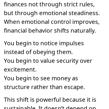
finances not through strict rules,
but through emotional steadiness.
When emotional control improves,
financial behavior shifts naturally.
You begin to notice impulses
instead of obeying them.
You begin to value security over
excitement.
You begin to see money as
structure rather than escape.
This shift is powerful because it is
sustainable. It doesn’t depend on