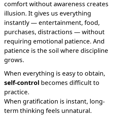
comfort without awareness creates
illusion. It gives us everything
instantly — entertainment, food,
purchases, distractions — without
requiring emotional patience. And
patience is the soil where discipline
grows.
When everything is easy to obtain,
self-control
becomes difficult to
practice.
When gratification is instant, long-
term thinking feels unnatural.