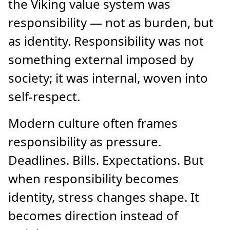
the Viking value system was
responsibility — not as burden, but
as identity. Responsibility was not
something external imposed by
society; it was internal, woven into
self-respect.
Modern culture often frames
responsibility as pressure.
Deadlines. Bills. Expectations. But
when responsibility becomes
identity, stress changes shape. It
becomes direction instead of