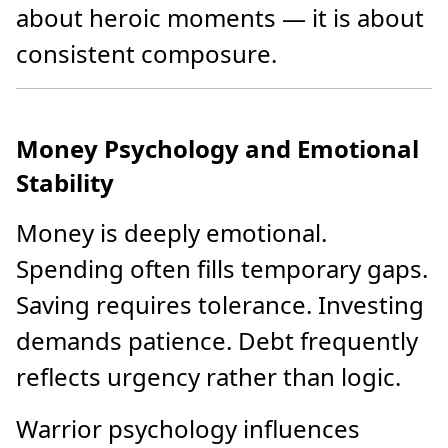
about heroic moments — it is about
consistent composure.
Money Psychology and Emotional
Stability
Money is deeply emotional.
Spending often fills temporary gaps.
Saving requires tolerance. Investing
demands patience. Debt frequently
reflects urgency rather than logic.
Warrior psychology influences