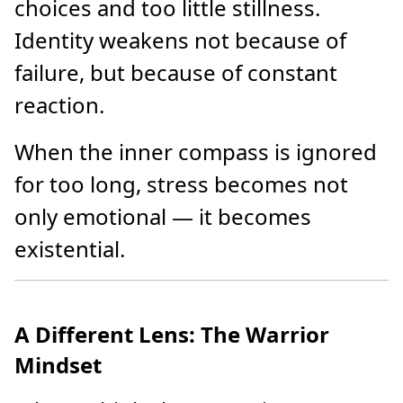
choices and too little stillness.
Identity weakens not because of
failure, but because of constant
reaction.
When the inner compass is ignored
for too long, stress becomes not
only emotional — it becomes
existential.
A Different Lens: The Warrior
Mindset