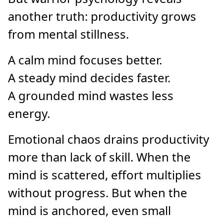
another truth: productivity grows
from mental stillness.
A calm mind focuses better.
A steady mind decides faster.
A grounded mind wastes less
energy.
Emotional chaos drains productivity
more than lack of skill. When the
mind is scattered, effort multiplies
without progress. But when the
mind is anchored, even small