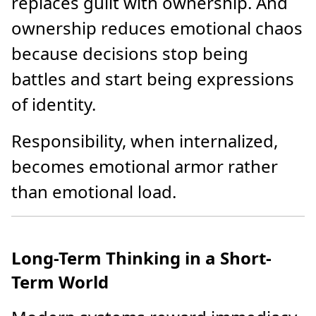
replaces guilt with ownership. And
ownership reduces emotional chaos
because decisions stop being
battles and start being expressions
of identity.
Responsibility, when internalized,
becomes emotional armor rather
than emotional load.
Long-Term Thinking in a Short-
Term World