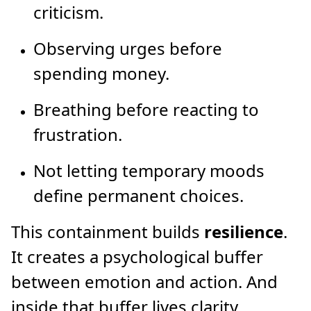
criticism.
Observing urges before
spending money.
Breathing before reacting to
frustration.
Not letting temporary moods
define permanent choices.
This containment builds
resilience
.
It creates a psychological buffer
between emotion and action. And
inside that buffer lives clarity.