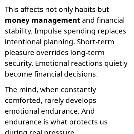
This affects not only habits but
money management
and financial
stability. Impulse spending replaces
intentional planning. Short-term
pleasure overrides long-term
security. Emotional reactions quietly
become financial decisions.
The mind, when constantly
comforted, rarely develops
emotional endurance. And
endurance is what protects us
during real pressure.