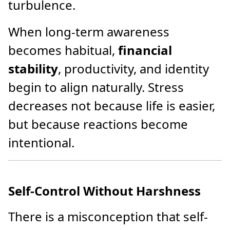
turbulence.
When long-term awareness
becomes habitual,
financial
stability
, productivity, and identity
begin to align naturally. Stress
decreases not because life is easier,
but because reactions become
intentional.
Self-Control Without Harshness
There is a misconception that self-