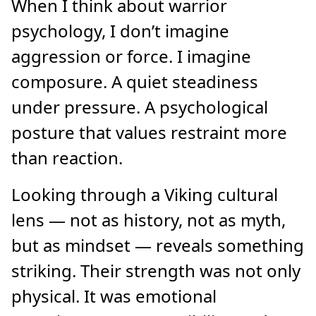
When I think about warrior
psychology, I don’t imagine
aggression or force. I imagine
composure. A quiet steadiness
under pressure. A psychological
posture that values restraint more
than reaction.
Looking through a Viking cultural
lens — not as history, not as myth,
but as mindset — reveals something
striking. Their strength was not only
physical. It was emotional