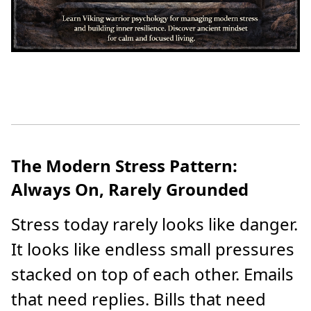
The Modern Stress Pattern:
Always On, Rarely Grounded
Stress today rarely looks like danger.
It looks like endless small pressures
stacked on top of each other. Emails
that need replies. Bills that need