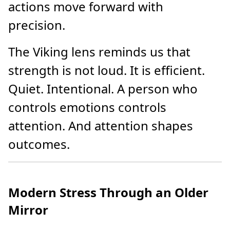
actions move forward with
precision.
The Viking lens reminds us that
strength is not loud. It is efficient.
Quiet. Intentional. A person who
controls emotions controls
attention. And attention shapes
outcomes.
Modern Stress Through an Older
Mirror