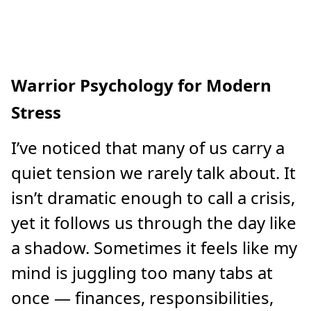
Warrior Psychology for Modern
Stress
I’ve noticed that many of us carry a
quiet tension we rarely talk about. It
isn’t dramatic enough to call a crisis,
yet it follows us through the day like
a shadow. Sometimes it feels like my
mind is juggling too many tabs at
once — finances, responsibilities,