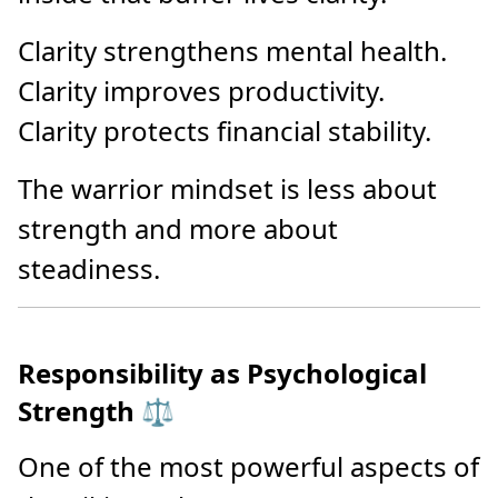
Clarity strengthens mental health.
Clarity improves productivity.
Clarity protects financial stability.
The warrior mindset is less about
strength and more about
steadiness.
Responsibility as Psychological
Strength ⚖️
One of the most powerful aspects of