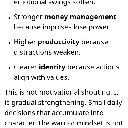
emotional swings soften.
Stronger
money management
because impulses lose power.
Higher
productivity
because
distractions weaken.
Clearer
identity
because actions
align with values.
This is not motivational shouting. It
is gradual strengthening. Small daily
decisions that accumulate into
character. The warrior mindset is not