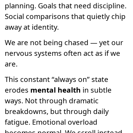
planning. Goals that need discipline.
Social comparisons that quietly chip
away at identity.
We are not being chased — yet our
nervous systems often act as if we
are.
This constant “always on” state
erodes
mental health
in subtle
ways. Not through dramatic
breakdowns, but through daily
fatigue. Emotional overload
becomes normal. We scroll instead