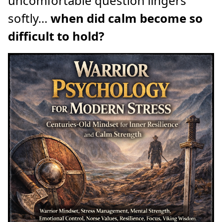
uncomfortable question lingers
softly…
when did calm become so
difficult to hold?