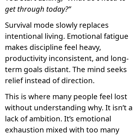
get through today?”
Survival mode slowly replaces
intentional living. Emotional fatigue
makes discipline feel heavy,
productivity inconsistent, and long-
term goals distant. The mind seeks
relief instead of direction.
This is where many people feel lost
without understanding why. It isn’t a
lack of ambition. It’s emotional
exhaustion mixed with too many