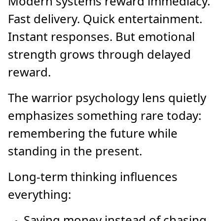
Modern systems reward immediacy.
Fast delivery. Quick entertainment.
Instant responses. But emotional
strength grows through delayed
reward.
The warrior psychology lens quietly
emphasizes something rare today:
remembering the future while
standing in the present.
Long-term thinking influences
everything:
Saving money instead of chasing