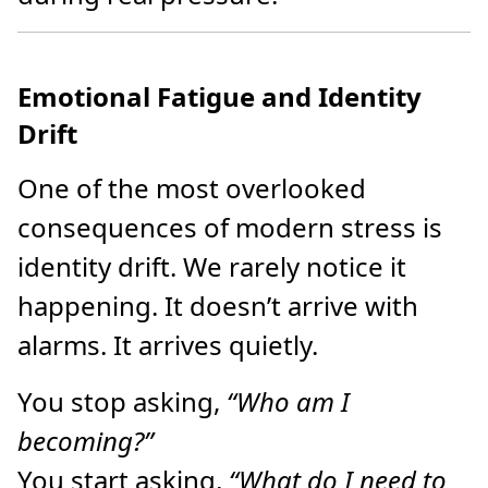
Emotional Fatigue and Identity
Drift
One of the most overlooked
consequences of modern stress is
identity drift. We rarely notice it
happening. It doesn’t arrive with
alarms. It arrives quietly.
You stop asking,
“Who am I
becoming?”
You start asking,
“What do I need to