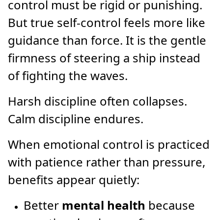
control must be rigid or punishing.
But true self-control feels more like
guidance than force. It is the gentle
firmness of steering a ship instead
of fighting the waves.
Harsh discipline often collapses.
Calm discipline endures.
When emotional control is practiced
with patience rather than pressure,
benefits appear quietly:
Better
mental health
because