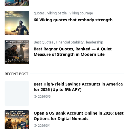
quotes
,
Viking battle
,
Viking courage
60 Viking quotes that embody strength
Best Quotes
,
Financial Stability
,
leadership
Best Ragnar Quotes, Ranked — A Quiet
Measure of Strength in Modern Life
RECENT POST
Best High-Yield Savings Accounts in America
for 2026 (Up to 5% APY)
2026/3/3
Open a US Bank Account Online in 2026: Best
Options for Digital Nomads
2026/3/1