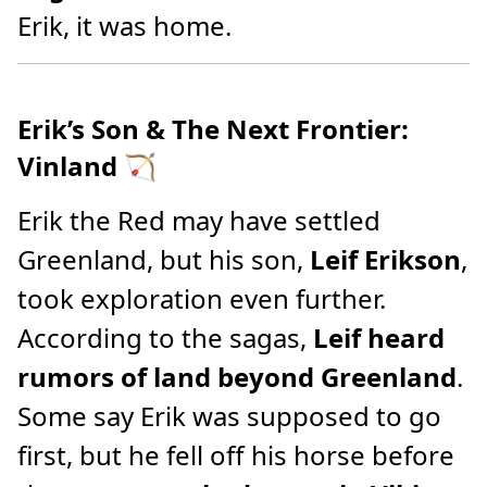
Erik, it was home.
Erik’s Son & The Next Frontier:
Vinland
🏹
Erik the Red may have settled
Greenland, but his son,
Leif Erikson
,
took exploration even further.
According to the sagas,
Leif heard
rumors of land beyond Greenland
.
Some say Erik was supposed to go
first, but he fell off his horse before