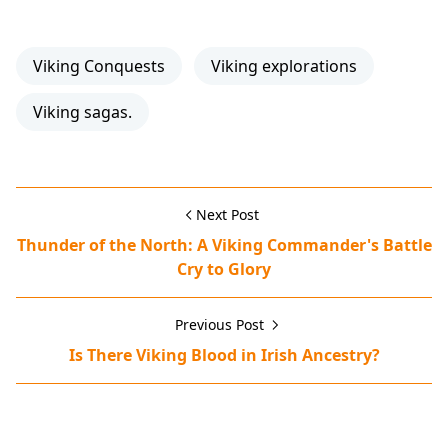
Viking Conquests
Viking explorations
Viking sagas.
Next Post
Thunder of the North: A Viking Commander's Battle
Cry to Glory
Previous Post
Is There Viking Blood in Irish Ancestry?
Erik the Red,Greenland settlement,Norse voyages,Viking 