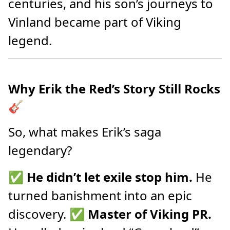
centuries, and his son’s journeys to
Vinland became part of Viking
legend.
Why Erik the Red’s Story Still Rocks
🎸
So, what makes Erik’s saga
legendary?
✅
He didn’t let exile stop him.
He
turned banishment into an epic
discovery. ✅
Master of Viking PR.