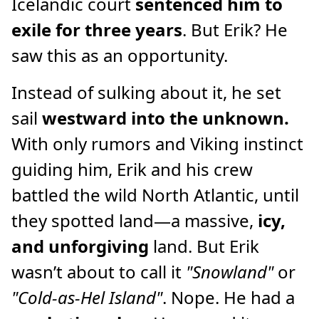
Icelandic court
sentenced him to
exile for three years
. But Erik? He
saw this as an opportunity.
Instead of sulking about it, he set
sail
westward into the unknown.
With only rumors and Viking instinct
guiding him, Erik and his crew
battled the wild North Atlantic, until
they spotted land—a massive,
icy,
and unforgiving
land. But Erik
wasn’t about to call it
"Snowland"
or
"Cold-as-Hel Island"
. Nope. He had a