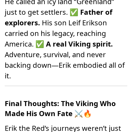
He called an icy land “Greenland”
just to get settlers. ✅
Father of
explorers.
His son Leif Erikson
carried on his legacy, reaching
America. ✅
A real Viking spirit.
Adventure, survival, and never
backing down—Erik embodied all of
it.
Final Thoughts: The Viking Who
Made His Own Fate
⚔️🔥
Erik the Red’s journeys weren’t just