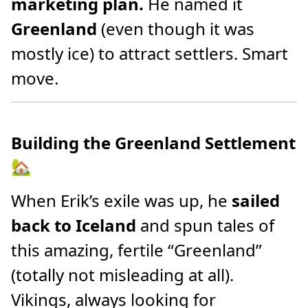
marketing plan.
He named it
Greenland
(even though it was
mostly ice) to attract settlers. Smart
move.
Building the Greenland Settlement
🏡
When Erik’s exile was up, he
sailed
back to Iceland
and spun tales of
this amazing, fertile “Greenland”
(totally not misleading at all).
Vikings, always looking for