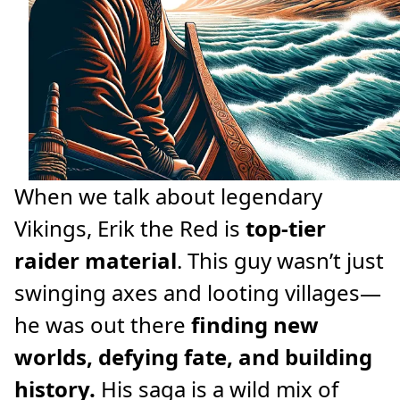
When we talk about legendary
Vikings, Erik the Red is
top-tier
raider material
. This guy wasn’t just
swinging axes and looting villages—
he was out there
finding new
worlds, defying fate, and building
history.
His saga is a wild mix of