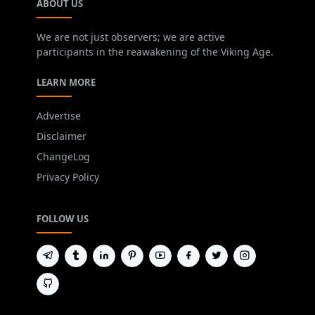
ABOUT US
We are not just observers; we are active
participants in the reawakening of the Viking Age.
LEARN MORE
Advertise
Disclaimer
ChangeLog
Privacy Policy
FOLLOW US