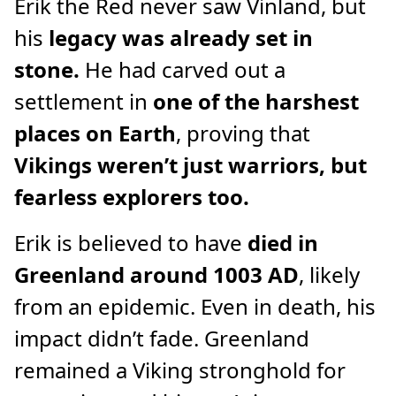
Erik the Red never saw Vinland, but
his
legacy was already set in
stone.
He had carved out a
settlement in
one of the harshest
places on Earth
, proving that
Vikings weren’t just warriors, but
fearless explorers too.
Erik is believed to have
died in
Greenland around 1003 AD
, likely
from an epidemic. Even in death, his
impact didn’t fade. Greenland
remained a Viking stronghold for