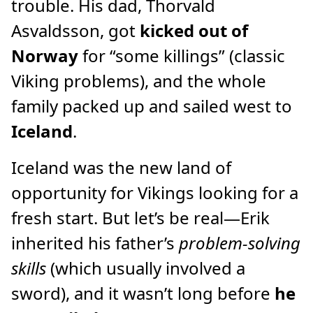
trouble. His dad, Thorvald
Asvaldsson, got
kicked out of
Norway
for “some killings” (classic
Viking problems), and the whole
family packed up and sailed west to
Iceland
.
Iceland was the new land of
opportunity for Vikings looking for a
fresh start. But let’s be real—Erik
inherited his father’s
problem-solving
skills
(which usually involved a
sword), and it wasn’t long before
he