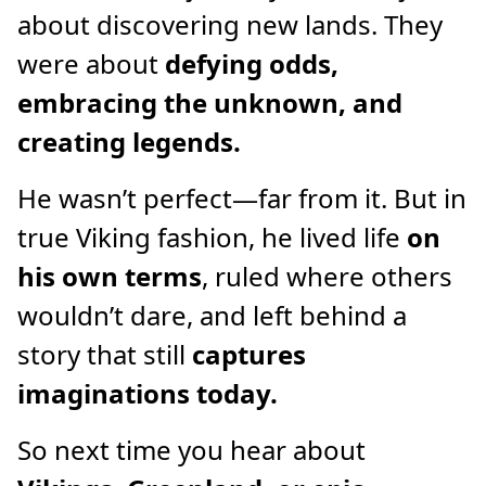
about discovering new lands. They
were about
defying odds,
embracing the unknown, and
creating legends.
He wasn’t perfect—far from it. But in
true Viking fashion, he lived life
on
his own terms
, ruled where others
wouldn’t dare, and left behind a
story that still
captures
imaginations today.
So next time you hear about