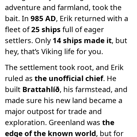
adventure and farmland, took the
bait. In
985 AD
, Erik returned with a
fleet of
25 ships
full of eager
settlers. Only
14 ships made it
, but
hey, that’s Viking life for you.
The settlement took root, and Erik
ruled as
the unofficial chief
. He
built
Brattahlíð
, his farmstead, and
made sure his new land became a
major outpost for trade and
exploration. Greenland was
the
edge of the known world
, but for