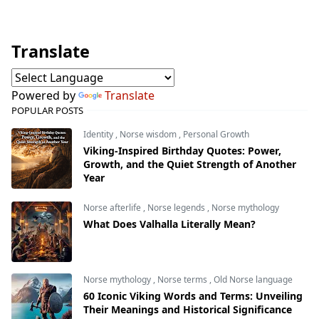
Translate
Powered by
Translate
POPULAR POSTS
Identity
,
Norse wisdom
,
Personal Growth
Viking-Inspired Birthday Quotes: Power,
Growth, and the Quiet Strength of Another
Year
Norse afterlife
,
Norse legends
,
Norse mythology
What Does Valhalla Literally Mean?
Norse mythology
,
Norse terms
,
Old Norse language
60 Iconic Viking Words and Terms: Unveiling
Their Meanings and Historical Significance