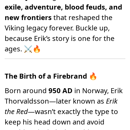
exile, adventure, blood feuds, and
new frontiers
that reshaped the
Viking legacy forever. Buckle up,
because Erik’s story is one for the
ages. ⚔️🔥
The Birth of a Firebrand
🔥
Born around
950 AD
in Norway, Erik
Thorvaldsson—later known as
Erik
the Red
—wasn’t exactly the type to
keep his head down and avoid