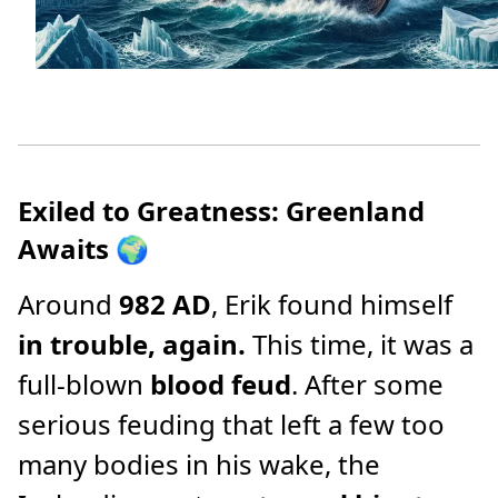
Exiled to Greatness: Greenland
Awaits
🌍
Around
982 AD
, Erik found himself
in trouble, again.
This time, it was a
full-blown
blood feud
. After some
serious feuding that left a few too
many bodies in his wake, the