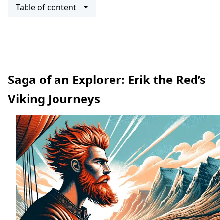
Table of content
Saga of an Explorer: Erik the Red’s
Viking Journeys