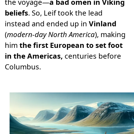
the voyage—
a bad omen in Viking
beliefs
. So, Leif took the lead
instead and ended up in
Vinland
(
modern-day North America
), making
him
the first European to set foot
in the Americas,
centuries before
Columbus.