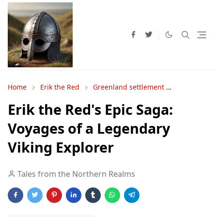
Home
Erik the Red
Greenland settlement
Norse voya
Erik the Red's Epic Saga:
Voyages of a Legendary
Viking Explorer
Tales from the Northern Realms