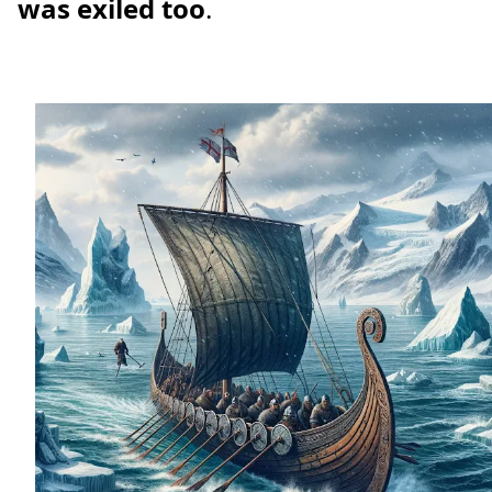
was exiled too
.