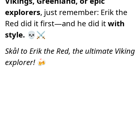
Vikings, Greenland, or epic
explorers
, just remember: Erik the
Red did it first—and he did it
with
style.
💀⚔️
Skål to Erik the Red, the ultimate Viking
explorer!
🍻