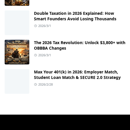
Double Taxation in 2026 Explained: How
Smart Founders Avoid Losing Thousands
2026/3/1
The 2026 Tax Revolution: Unlock $3,800+ with
OBBBA Changes
2026/3/1
Max Your 401(k) in 2026: Employer Match,
Student Loan Match & SECURE 2.0 Strategy
2026/2/28