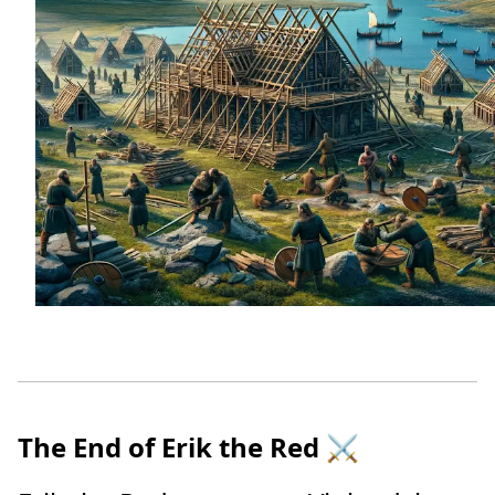
The End of Erik the Red
⚔️