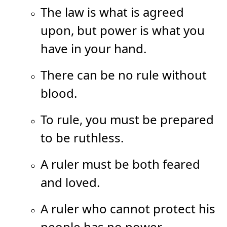
The law is what is agreed
upon, but power is what you
have in your hand.
There can be no rule without
blood.
To rule, you must be prepared
to be ruthless.
A ruler must be both feared
and loved.
A ruler who cannot protect his
people has no power.