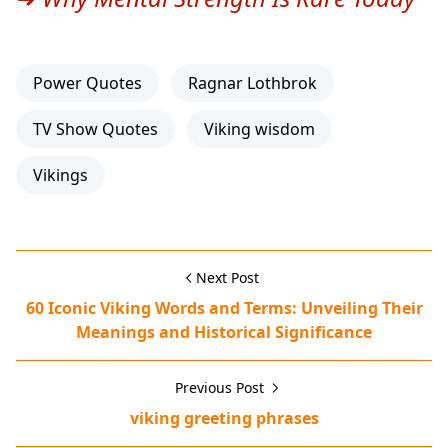
Power Quotes
Ragnar Lothbrok
TV Show Quotes
Viking wisdom
Vikings
Next Post
60 Iconic Viking Words and Terms: Unveiling Their
Meanings and Historical Significance
Previous Post
viking greeting phrases