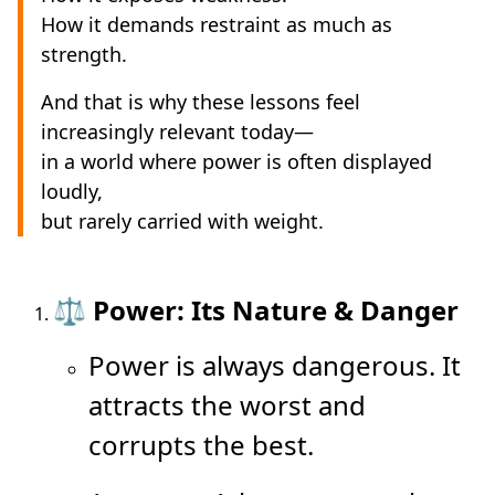
How it demands restraint as much as
strength.
And that is why these lessons feel
increasingly relevant today—
in a world where power is often displayed
loudly,
but rarely carried with weight.
⚖️ Power: Its Nature & Danger
Power is always dangerous. It
attracts the worst and
corrupts the best.