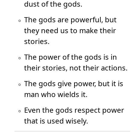
dust of the gods.
The gods are powerful, but
they need us to make their
stories.
The power of the gods is in
their stories, not their actions.
The gods give power, but it is
man who wields it.
Even the gods respect power
that is used wisely.