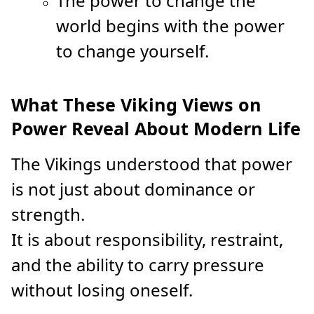
The power to change the
world begins with the power
to change yourself.
What These Viking Views on
Power Reveal About Modern Life
The Vikings understood that power
is not just about dominance or
strength.
It is about responsibility, restraint,
and the ability to carry pressure
without losing oneself.