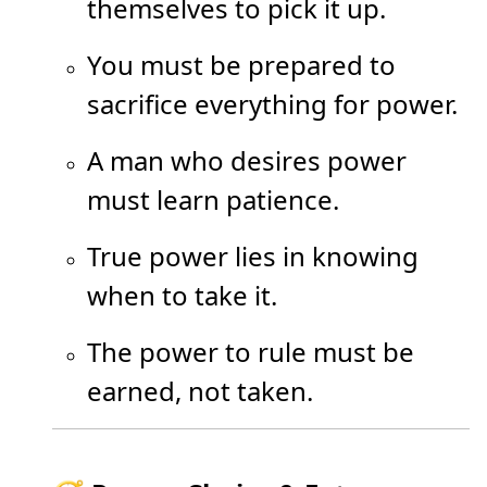
themselves to pick it up.
You must be prepared to
sacrifice everything for power.
A man who desires power
must learn patience.
True power lies in knowing
when to take it.
The power to rule must be
earned, not taken.