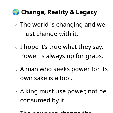
🌍 Change, Reality & Legacy
The world is changing and we
must change with it.
I hope it’s true what they say:
Power is always up for grabs.
A man who seeks power for its
own sake is a fool.
A king must use power, not be
consumed by it.