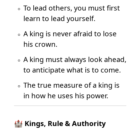
To lead others, you must first
learn to lead yourself.
A king is never afraid to lose
his crown.
A king must always look ahead,
to anticipate what is to come.
The true measure of a king is
in how he uses his power.
🏰 Kings, Rule & Authority