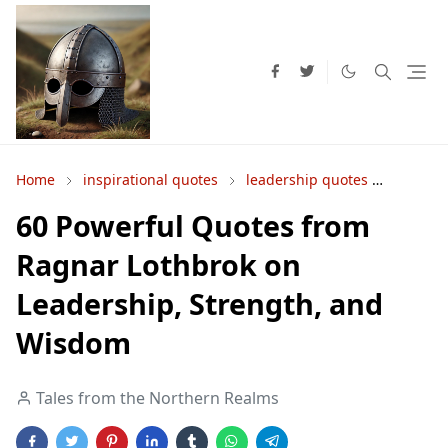
Home
inspirational quotes
leadership quotes
Norse 
60 Powerful Quotes from
Ragnar Lothbrok on
Leadership, Strength, and
Wisdom
Tales from the Northern Realms