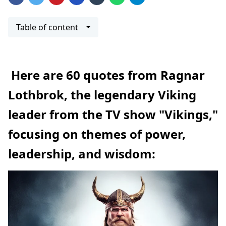
Table of content
Here are 60 quotes from Ragnar
Lothbrok, the legendary Viking
leader from the TV show "Vikings,"
focusing on themes of power,
leadership, and wisdom: