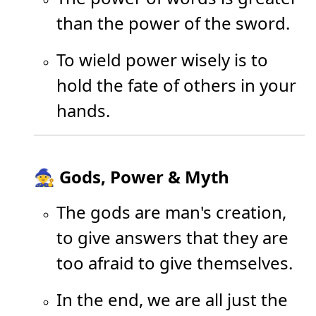
than the power of the sword.
To wield power wisely is to
hold the fate of others in your
hands.
🧙 Gods, Power & Myth
The gods are man's creation,
to give answers that they are
too afraid to give themselves.
In the end, we are all just the