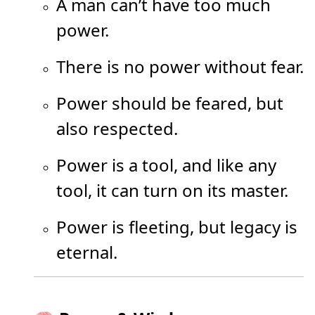
A man can’t have too much
power.
There is no power without fear.
Power should be feared, but
also respected.
Power is a tool, and like any
tool, it can turn on its master.
Power is fleeting, but legacy is
eternal.