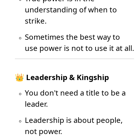
understanding of when to
strike.
Sometimes the best way to
use power is not to use it at all.
👑 Leadership & Kingship
You don't need a title to be a
leader.
Leadership is about people,
not power.