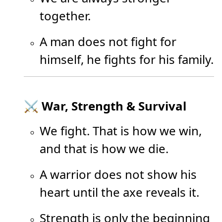
together.
A man does not fight for
himself, he fights for his family.
⚔️ War, Strength & Survival
We fight. That is how we win,
and that is how we die.
A warrior does not show his
heart until the axe reveals it.
Strength is only the beginning