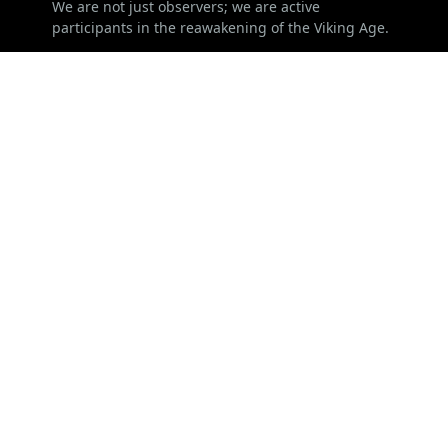
We are not just observers; we are active
participants in the reawakening of the Viking Age.
LEARN MORE
Advertise
Disclaimer
ChangeLog
Privacy Policy
FOLLOW US
NEWSLETTER