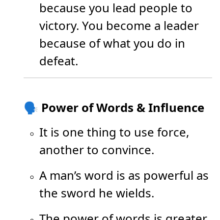
because you lead people to
victory. You become a leader
because of what you do in
defeat.
🗣️ Power of Words & Influence
It is one thing to use force,
another to convince.
A man’s word is as powerful as
the sword he wields.
The power of words is greater