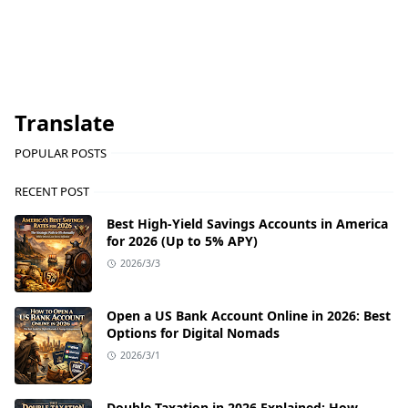
Translate
POPULAR POSTS
RECENT POST
Best High-Yield Savings Accounts in America
for 2026 (Up to 5% APY)
2026/3/3
Open a US Bank Account Online in 2026: Best
Options for Digital Nomads
2026/3/1
Double Taxation in 2026 Explained: How