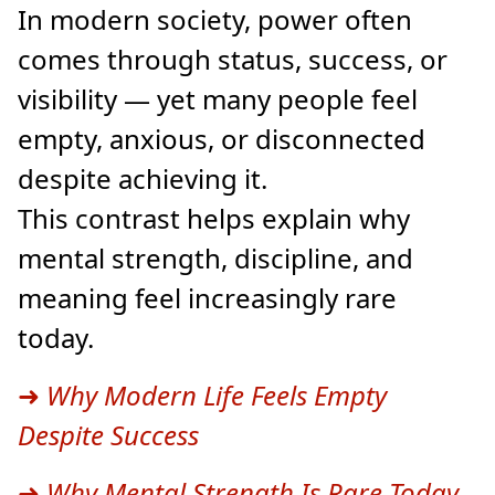
In modern society, power often
comes through status, success, or
visibility — yet many people feel
empty, anxious, or disconnected
despite achieving it.
This contrast helps explain why
mental strength, discipline, and
meaning feel increasingly rare
today.
➜
Why Modern Life Feels Empty
Despite Success
➜
Why Mental Strength Is Rare Today