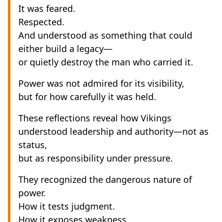
It was feared.
Respected.
And understood as something that could
either build a legacy—
or quietly destroy the man who carried it.
Power was not admired for its visibility,
but for how carefully it was held.
These reflections reveal how Vikings
understood leadership and authority—not as
status,
but as responsibility under pressure.
They recognized the dangerous nature of
power.
How it tests judgment.
How it exposes weakness.