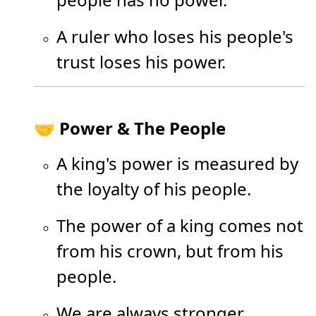
A ruler who loses his people's
trust loses his power.
🤝 Power & The People
A king's power is measured by
the loyalty of his people.
The power of a king comes not
from his crown, but from his
people.
We are always stronger