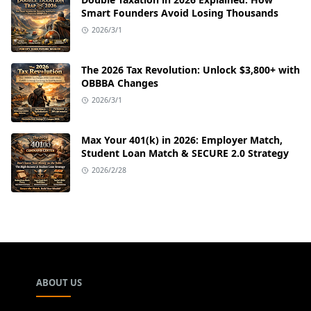
Smart Founders Avoid Losing Thousands
2026/3/1
The 2026 Tax Revolution: Unlock $3,800+ with
OBBBA Changes
2026/3/1
Max Your 401(k) in 2026: Employer Match,
Student Loan Match & SECURE 2.0 Strategy
2026/2/28
ABOUT US