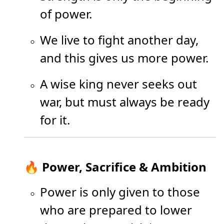
of power.
We live to fight another day,
and this gives us more power.
A wise king never seeks out
war, but must always be ready
for it.
🔥 Power, Sacrifice & Ambition
Power is only given to those
who are prepared to lower