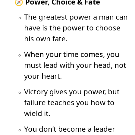
🧭 Power, Choice & Fate
The greatest power a man can
have is the power to choose
his own fate.
When your time comes, you
must lead with your head, not
your heart.
Victory gives you power, but
failure teaches you how to
wield it.
You don’t become a leader