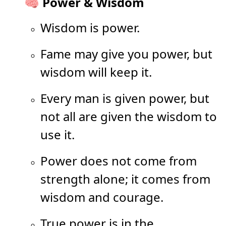
🧠 Power & Wisdom
Wisdom is power.
Fame may give you power, but
wisdom will keep it.
Every man is given power, but
not all are given the wisdom to
use it.
Power does not come from
strength alone; it comes from
wisdom and courage.
True power is in the