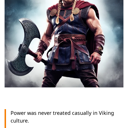
Power was never treated casually in Viking
culture.