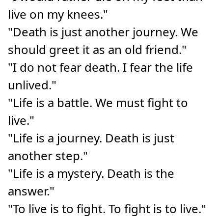
live on my knees."
"Death is just another journey. We
should greet it as an old friend."
"I do not fear death. I fear the life
unlived."
"Life is a battle. We must fight to
live."
"Life is a journey. Death is just
another step."
"Life is a mystery. Death is the
answer."
"To live is to fight. To fight is to live."