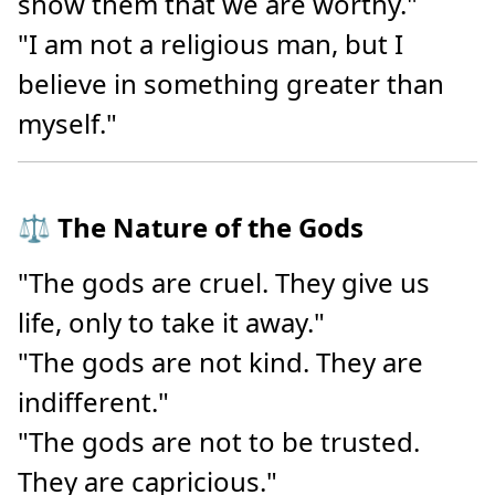
show them that we are worthy."
"I am not a religious man, but I
believe in something greater than
myself."
⚖️ The Nature of the Gods
"The gods are cruel. They give us
life, only to take it away."
"The gods are not kind. They are
indifferent."
"The gods are not to be trusted.
They are capricious."