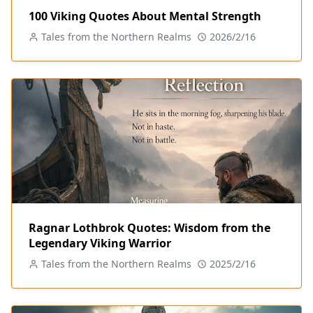
100 Viking Quotes About Mental Strength
Tales from the Northern Realms
2026/2/16
Ragnar Lothbrok Quotes: Wisdom from the
Legendary Viking Warrior
Tales from the Northern Realms
2025/2/16