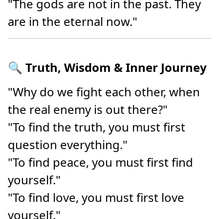
"The gods are not in the past. They
are in the eternal now."
🔍 Truth, Wisdom & Inner Journey
"Why do we fight each other, when
the real enemy is out there?"
"To find the truth, you must first
question everything."
"To find peace, you must first find
yourself."
"To find love, you must first love
yourself."