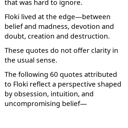
that was hard to ignore.
Floki lived at the edge—between
belief and madness, devotion and
doubt, creation and destruction.
These quotes do not offer clarity in
the usual sense.
The following 60 quotes attributed
to Floki reflect a perspective shaped
by obsession, intuition, and
uncompromising belief—