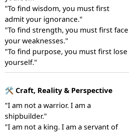
"To find wisdom, you must first
admit your ignorance."
"To find strength, you must first face
your weaknesses."
"To find purpose, you must first lose
yourself."
🛠️ Craft, Reality & Perspective
"I am not a warrior. I am a
shipbuilder."
"I am not a king. I am a servant of