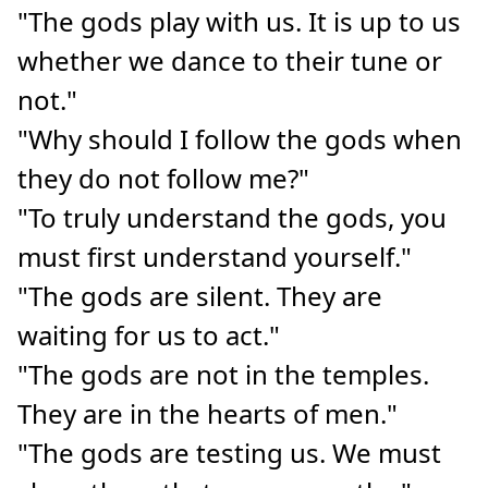
"The gods play with us. It is up to us
whether we dance to their tune or
not."
"Why should I follow the gods when
they do not follow me?"
"To truly understand the gods, you
must first understand yourself."
"The gods are silent. They are
waiting for us to act."
"The gods are not in the temples.
They are in the hearts of men."
"The gods are testing us. We must