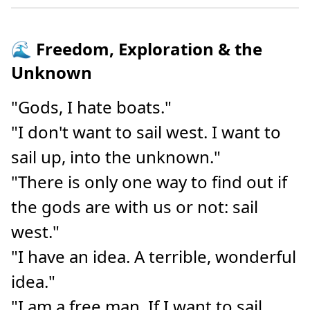
🌊 Freedom, Exploration & the
Unknown
"Gods, I hate boats."
"I don't want to sail west. I want to
sail up, into the unknown."
"There is only one way to find out if
the gods are with us or not: sail
west."
"I have an idea. A terrible, wonderful
idea."
"I am a free man. If I want to sail