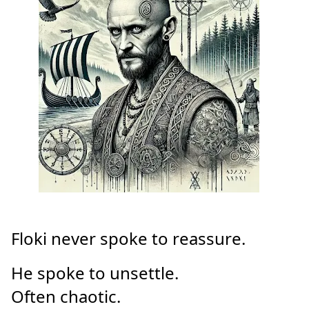
Floki never spoke to reassure.
He spoke to unsettle.
Often chaotic.