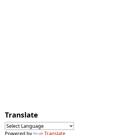
Translate
Powered by
Translate