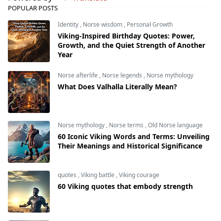
POPULAR POSTS
Identity
,
Norse wisdom
,
Personal Growth
Viking-Inspired Birthday Quotes: Power,
Growth, and the Quiet Strength of Another
Year
Norse afterlife
,
Norse legends
,
Norse mythology
What Does Valhalla Literally Mean?
Norse mythology
,
Norse terms
,
Old Norse language
60 Iconic Viking Words and Terms: Unveiling
Their Meanings and Historical Significance
quotes
,
Viking battle
,
Viking courage
60 Viking quotes that embody strength