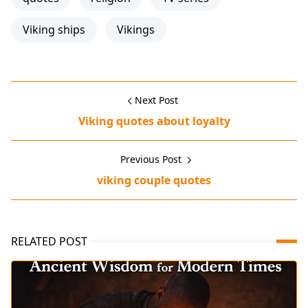
Viking ships
Vikings
Next Post
Viking quotes about loyalty
Previous Post
viking couple quotes
RELATED POST