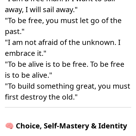
away, I will sail away."
"To be free, you must let go of the
past."
"I am not afraid of the unknown. I
embrace it."
"To be alive is to be free. To be free
is to be alive."
"To build something great, you must
first destroy the old."
🧠 Choice, Self-Mastery & Identity