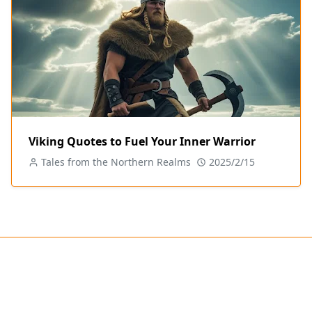
Viking Quotes to Fuel Your Inner Warrior
Tales from the Northern Realms
2025/2/15