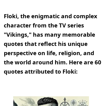
Floki, the enigmatic and complex
character from the TV series
"Vikings," has many memorable
quotes that reflect his unique
perspective on life, religion, and
the world around him. Here are 60
quotes attributed to Floki: