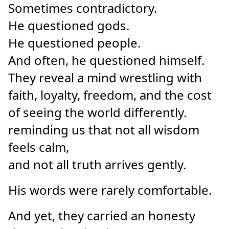
Sometimes contradictory.
He questioned gods.
He questioned people.
And often, he questioned himself.
They reveal a mind wrestling with
faith, loyalty, freedom, and the cost
of seeing the world differently.
reminding us that not all wisdom
feels calm,
and not all truth arrives gently.
His words were rarely comfortable.
And yet, they carried an honesty