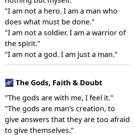
"I am not a hero. I am a man who
does what must be done."
"I am not a soldier. I am a warrior of
the spirit."
"I am not a god. I am just a man."
🌌 The Gods, Faith & Doubt
"The gods are with me, I feel it."
"The gods are man's creation, to
give answers that they are too afraid
to give themselves."