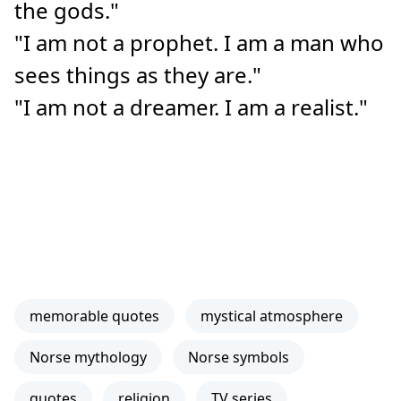
the gods."
"I am not a prophet. I am a man who
sees things as they are."
"I am not a dreamer. I am a realist."
memorable quotes
mystical atmosphere
Norse mythology
Norse symbols
quotes
religion
TV series