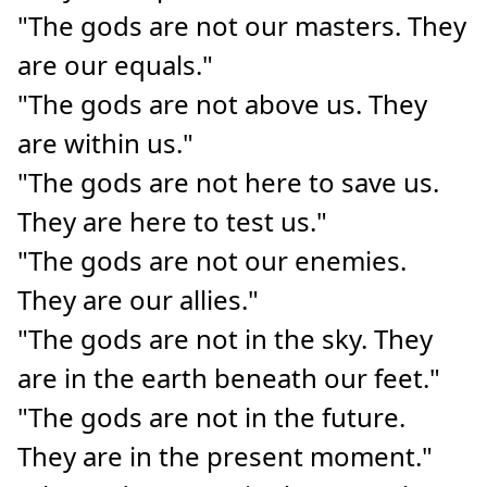
"The gods are not our masters. They
are our equals."
"The gods are not above us. They
are within us."
"The gods are not here to save us.
They are here to test us."
"The gods are not our enemies.
They are our allies."
"The gods are not in the sky. They
are in the earth beneath our feet."
"The gods are not in the future.
They are in the present moment."