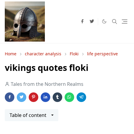
Home
character analysis
Floki
life perspective
vikings quotes floki
Tales from the Northern Realms
Table of content