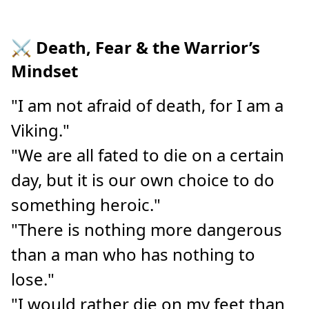
⚔️ Death, Fear & the Warrior’s
Mindset
"I am not afraid of death, for I am a
Viking."
"We are all fated to die on a certain
day, but it is our own choice to do
something heroic."
"There is nothing more dangerous
than a man who has nothing to
lose."
"I would rather die on my feet than