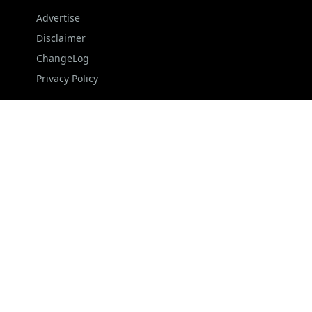
Advertise
Disclaimer
ChangeLog
Privacy Policy
FOLLOW US
NEWSLETTER
Stay up to date with the latest news and relevant
updates from us.