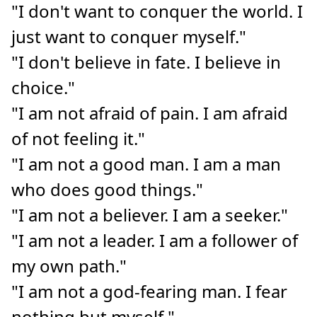
"I don't want to conquer the world. I
just want to conquer myself."
"I don't believe in fate. I believe in
choice."
"I am not afraid of pain. I am afraid
of not feeling it."
"I am not a good man. I am a man
who does good things."
"I am not a believer. I am a seeker."
"I am not a leader. I am a follower of
my own path."
"I am not a god-fearing man. I fear
nothing but myself."