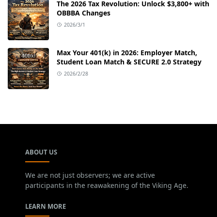
The 2026 Tax Revolution: Unlock $3,800+ with
OBBBA Changes
2026/3/1
Max Your 401(k) in 2026: Employer Match,
Student Loan Match & SECURE 2.0 Strategy
2026/2/28
ABOUT US
We are not just observers; we are active
participants in the reawakening of the Viking Age.
LEARN MORE