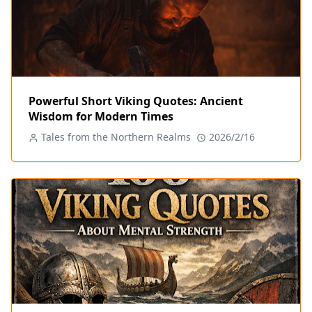
Powerful Short Viking Quotes: Ancient
Wisdom for Modern Times
Tales from the Northern Realms
2026/2/16