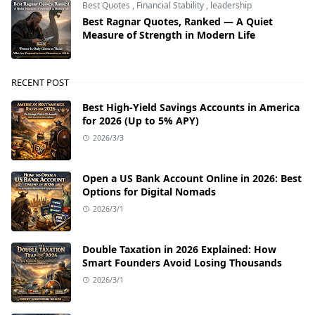
Best Quotes
,
Financial Stability
,
leadership
Best Ragnar Quotes, Ranked — A Quiet
Measure of Strength in Modern Life
RECENT POST
Best High-Yield Savings Accounts in America
for 2026 (Up to 5% APY)
2026/3/3
Open a US Bank Account Online in 2026: Best
Options for Digital Nomads
2026/3/1
Double Taxation in 2026 Explained: How
Smart Founders Avoid Losing Thousands
2026/3/1