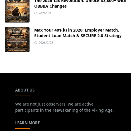
The 2026 Tax Revolution: Unlock $3,800+ with
OBBBA Changes
2026/3/1
Max Your 401(k) in 2026: Employer Match,
Student Loan Match & SECURE 2.0 Strategy
2026/2/28
ABOUT US
We are not just observers; we are active
participants in the reawakening of the Viking Age.
LEARN MORE