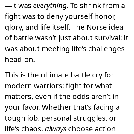
—it was
everything
. To shrink from a
fight was to deny yourself honor,
glory, and life itself. The Norse idea
of battle wasn’t just about survival; it
was about meeting life’s challenges
head-on.
This is the ultimate battle cry for
modern warriors: fight for what
matters, even if the odds aren’t in
your favor. Whether that’s facing a
tough job, personal struggles, or
life’s chaos,
always
choose action