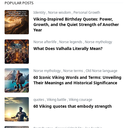
POPULAR POSTS
Identity
,
Norse wisdom
,
Personal Growth
Viking-Inspired Birthday Quotes: Power,
Growth, and the Quiet Strength of Another
Year
Norse afterlife
,
Norse legends
,
Norse mythology
What Does Valhalla Literally Mean?
Norse mythology
,
Norse terms
,
Old Norse language
60 Iconic Viking Words and Terms: Unveiling
Their Meanings and Historical Significance
quotes
,
Viking battle
,
Viking courage
60 Viking quotes that embody strength