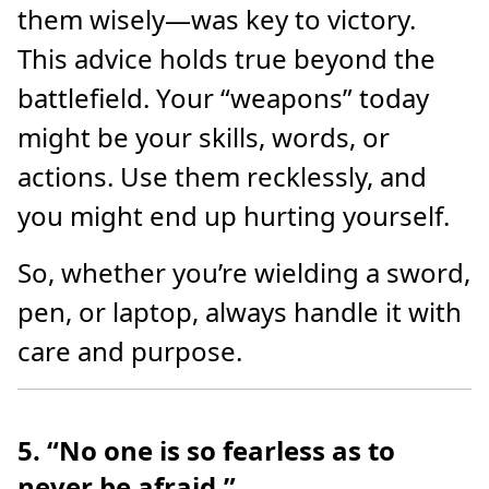
them wisely—was key to victory.
This advice holds true beyond the
battlefield. Your “weapons” today
might be your skills, words, or
actions. Use them recklessly, and
you might end up hurting yourself.
So, whether you’re wielding a sword,
pen, or laptop, always handle it with
care and purpose.
5. “No one is so fearless as to
never be afraid.”