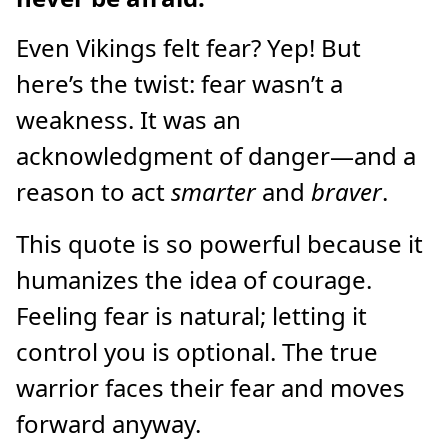
Even Vikings felt fear? Yep! But
here’s the twist: fear wasn’t a
weakness. It was an
acknowledgment of danger—and a
reason to act
smarter
and
braver
.
This quote is so powerful because it
humanizes the idea of courage.
Feeling fear is natural; letting it
control you is optional. The true
warrior faces their fear and moves
forward anyway.