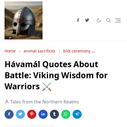
Home
animal sacrifices
blót ceremony
human sacrific
Hávamál Quotes About
Battle: Viking Wisdom for
Warriors ⚔️
Tales from the Northern Realms