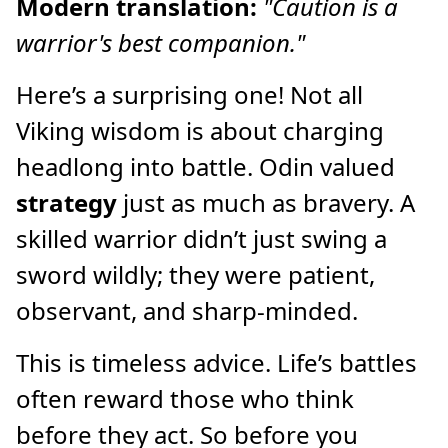
Modern translation:
"Caution is a
warrior's best companion."
Here’s a surprising one! Not all
Viking wisdom is about charging
headlong into battle. Odin valued
strategy
just as much as bravery. A
skilled warrior didn’t just swing a
sword wildly; they were patient,
observant, and sharp-minded.
This is timeless advice. Life’s battles
often reward those who think
before they act. So before you