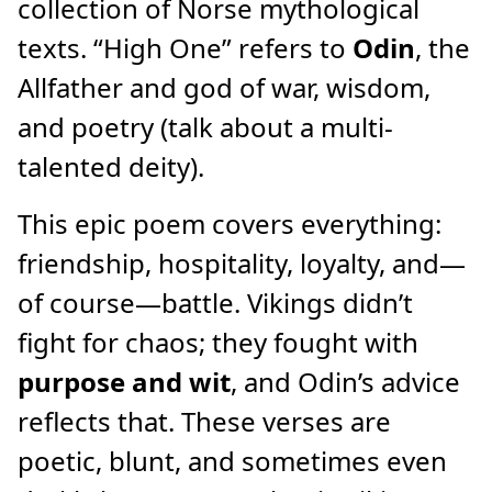
collection of Norse mythological
texts. “High One” refers to
Odin
, the
Allfather and god of war, wisdom,
and poetry (talk about a multi-
talented deity).
This epic poem covers everything:
friendship, hospitality, loyalty, and—
of course—battle. Vikings didn’t
fight for chaos; they fought with
purpose and wit
, and Odin’s advice
reflects that. These verses are
poetic, blunt, and sometimes even