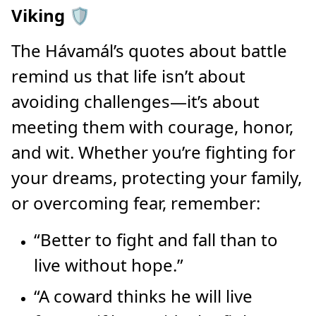
Viking 🛡️
The Hávamál’s quotes about battle
remind us that life isn’t about
avoiding challenges—it’s about
meeting them with courage, honor,
and wit. Whether you’re fighting for
your dreams, protecting your family,
or overcoming fear, remember:
“Better to fight and fall than to
live without hope.”
“A coward thinks he will live