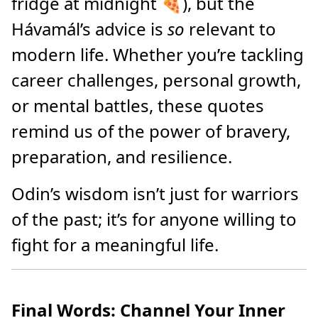
fridge at midnight 🍕), but the
Hávamál’s advice is
so
relevant to
modern life. Whether you’re tackling
career challenges, personal growth,
or mental battles, these quotes
remind us of the power of bravery,
preparation, and resilience.
Odin’s wisdom isn’t just for warriors
of the past; it’s for anyone willing to
fight for a meaningful life.
Final Words: Channel Your Inner