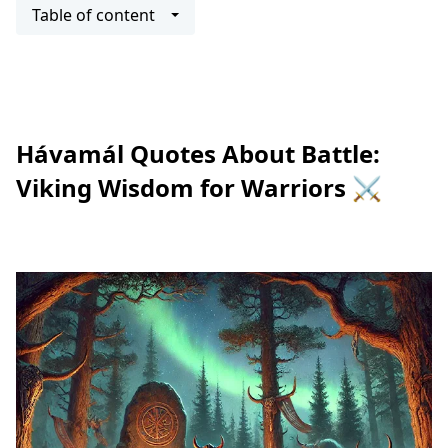
Table of content
Hávamál Quotes About Battle:
Viking Wisdom for Warriors ⚔️