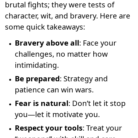
brutal fights; they were tests of
character, wit, and bravery. Here are
some quick takeaways:
Bravery above all
: Face your
challenges, no matter how
intimidating.
Be prepared
: Strategy and
patience can win wars.
Fear is natural
: Don’t let it stop
you—let it motivate you.
Respect your tools
: Treat your