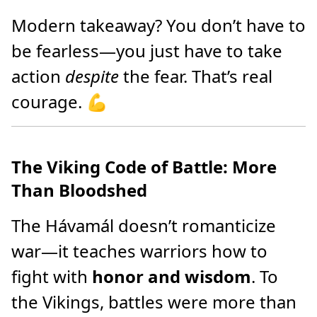
Modern takeaway? You don’t have to
be fearless—you just have to take
action
despite
the fear. That’s real
courage. 💪
The Viking Code of Battle: More
Than Bloodshed
The Hávamál doesn’t romanticize
war—it teaches warriors how to
fight with
honor and wisdom
. To
the Vikings, battles were more than