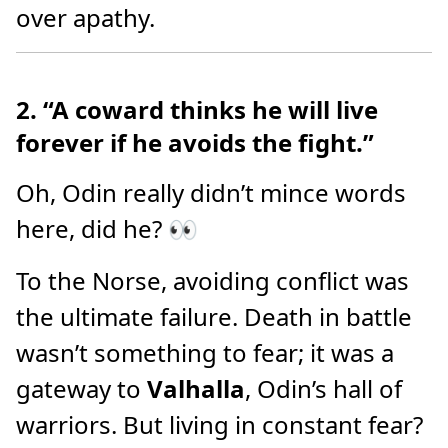
over apathy.
2. “A coward thinks he will live
forever if he avoids the fight.”
Oh, Odin really didn’t mince words
here, did he? 👀
To the Norse, avoiding conflict was
the ultimate failure. Death in battle
wasn’t something to fear; it was a
gateway to
Valhalla
, Odin’s hall of
warriors. But living in constant fear?