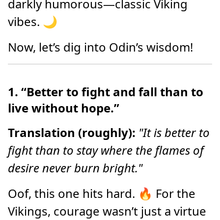
darkly humorous—classic Viking
vibes. 🌙
Now, let’s dig into Odin’s wisdom!
1. “Better to fight and fall than to
live without hope.”
Translation (roughly):
"It is better to
fight than to stay where the flames of
desire never burn bright."
Oof, this one hits hard. 🔥 For the
Vikings, courage wasn’t just a virtue