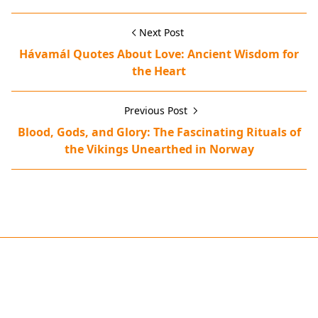
Next Post
Hávamál Quotes About Love: Ancient Wisdom for
the Heart
Previous Post
Blood, Gods, and Glory: The Fascinating Rituals of
the Vikings Unearthed in Norway
animal sacrifices,blót ceremony,human sacrifices,Norse Go