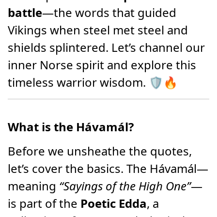
battle
—the words that guided
Vikings when steel met steel and
shields splintered. Let’s channel our
inner Norse spirit and explore this
timeless warrior wisdom. 🛡️🔥
What is the Hávamál?
Before we unsheathe the quotes,
let’s cover the basics. The Hávamál—
meaning
“Sayings of the High One”
—
is part of the
Poetic Edda
, a