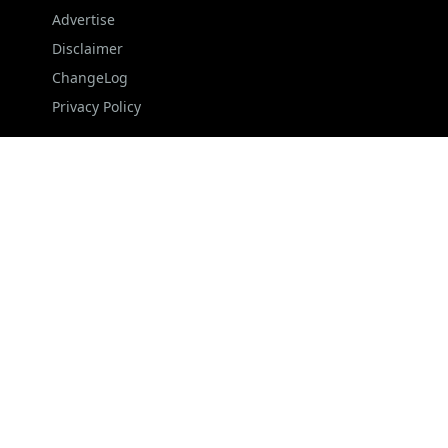
Advertise
Disclaimer
ChangeLog
Privacy Policy
FOLLOW US
NEWSLETTER
Stay up to date with the latest news and relevant
updates from us.