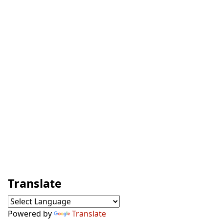
Translate
Powered by
Translate