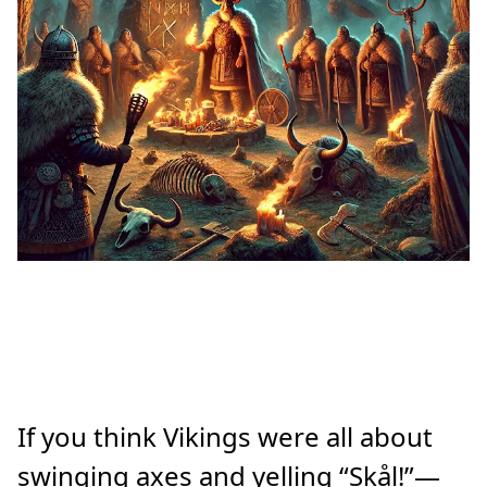
If you think Vikings were all about
swinging axes and yelling “Skål!”—