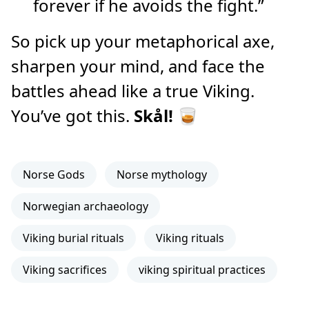
forever if he avoids the fight.”
So pick up your metaphorical axe,
sharpen your mind, and face the
battles ahead like a true Viking.
You’ve got this.
Skål!
🥃
Norse Gods
Norse mythology
Norwegian archaeology
Viking burial rituals
Viking rituals
Viking sacrifices
viking spiritual practices