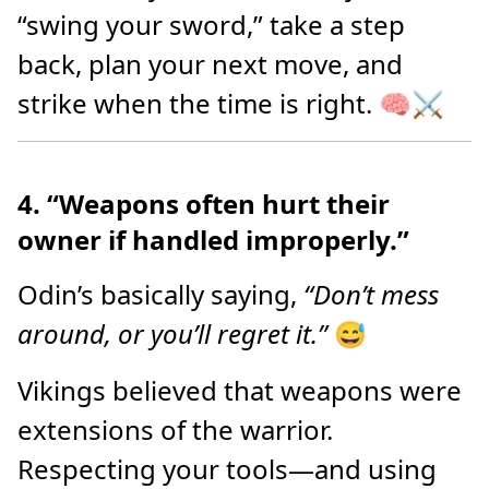
“swing your sword,” take a step
back, plan your next move, and
strike when the time is right. 🧠⚔️
4. “Weapons often hurt their
owner if handled improperly.”
Odin’s basically saying,
“Don’t mess
around, or you’ll regret it.”
😅
Vikings believed that weapons were
extensions of the warrior.
Respecting your tools—and using