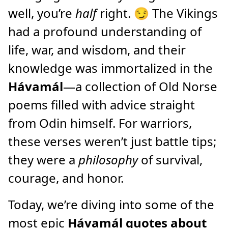
well, you’re
half
right. 😏 The Vikings
had a profound understanding of
life, war, and wisdom, and their
knowledge was immortalized in the
Hávamál
—a collection of Old Norse
poems filled with advice straight
from Odin himself. For warriors,
these verses weren’t just battle tips;
they were a
philosophy
of survival,
courage, and honor.
Today, we’re diving into some of the
most epic
Hávamál quotes about