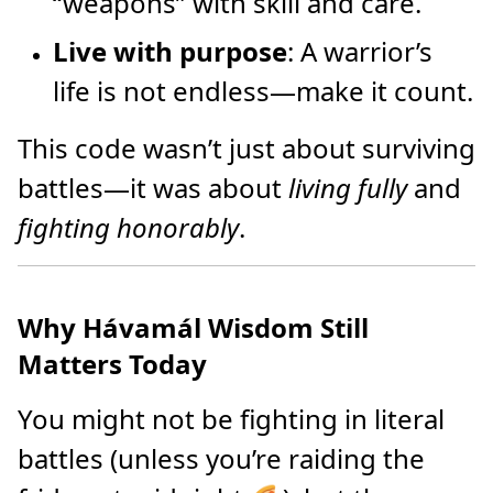
“weapons” with skill and care.
Live with purpose
: A warrior’s
life is not endless—make it count.
This code wasn’t just about surviving
battles—it was about
living fully
and
fighting honorably
.
Why Hávamál Wisdom Still
Matters Today
You might not be fighting in literal
battles (unless you’re raiding the