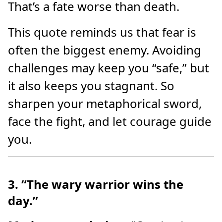
That’s a fate worse than death.
This quote reminds us that fear is
often the biggest enemy. Avoiding
challenges may keep you “safe,” but
it also keeps you stagnant. So
sharpen your metaphorical sword,
face the fight, and let courage guide
you.
3. “The wary warrior wins the
day.”