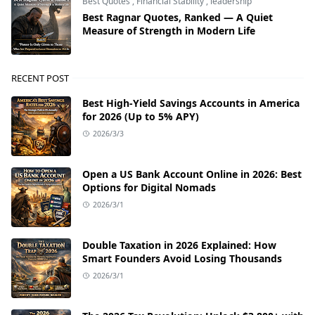
Best Quotes
,
Financial Stability
,
leadership
Best Ragnar Quotes, Ranked — A Quiet
Measure of Strength in Modern Life
RECENT POST
Best High-Yield Savings Accounts in America
for 2026 (Up to 5% APY)
2026/3/3
Open a US Bank Account Online in 2026: Best
Options for Digital Nomads
2026/3/1
Double Taxation in 2026 Explained: How
Smart Founders Avoid Losing Thousands
2026/3/1