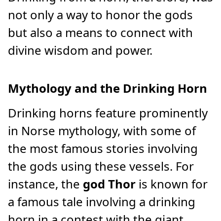
not only a way to honor the gods
but also a means to connect with
divine wisdom and power.
Mythology and the Drinking Horn
Drinking horns feature prominently
in Norse mythology, with some of
the most famous stories involving
the gods using these vessels. For
instance, the
god Thor
is known for
a famous tale involving a drinking
horn in a contest with the giant