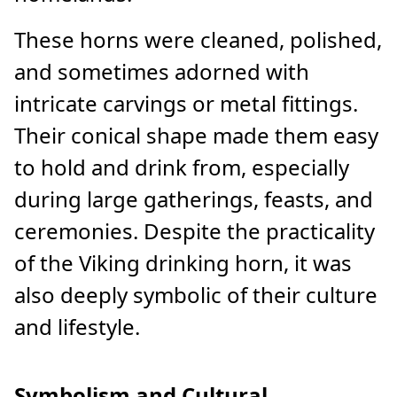
These horns were cleaned, polished,
and sometimes adorned with
intricate carvings or metal fittings.
Their conical shape made them easy
to hold and drink from, especially
during large gatherings, feasts, and
ceremonies. Despite the practicality
of the Viking drinking horn, it was
also deeply symbolic of their culture
and lifestyle.
Symbolism and Cultural