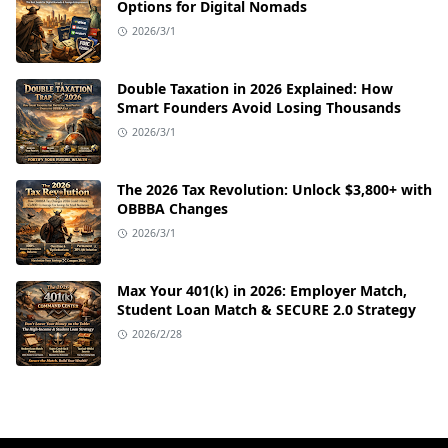
Options for Digital Nomads
2026/3/1
Double Taxation in 2026 Explained: How
Smart Founders Avoid Losing Thousands
2026/3/1
The 2026 Tax Revolution: Unlock $3,800+ with
OBBBA Changes
2026/3/1
Max Your 401(k) in 2026: Employer Match,
Student Loan Match & SECURE 2.0 Strategy
2026/2/28