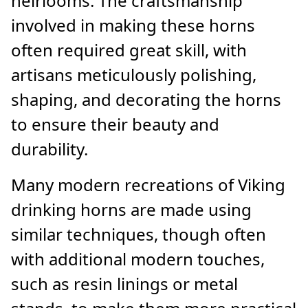
heirlooms. The craftsmanship
involved in making these horns
often required great skill, with
artisans meticulously polishing,
shaping, and decorating the horns
to ensure their beauty and
durability.
Many modern recreations of Viking
drinking horns are made using
similar techniques, though often
with additional modern touches,
such as resin linings or metal