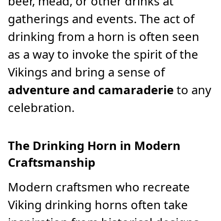
beer, mead, or other drinks at
gatherings and events. The act of
drinking from a horn is often seen
as a way to invoke the spirit of the
Vikings and bring a sense of
adventure and camaraderie
to any
celebration.
The Drinking Horn in Modern
Craftsmanship
Modern craftsmen who recreate
Viking drinking horns often take