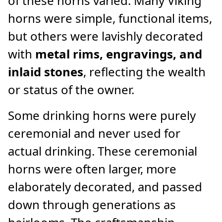
of these horns varied. Many Viking
horns were simple, functional items,
but others were lavishly decorated
with
metal rims, engravings, and
inlaid stones
, reflecting the wealth
or status of the owner.
Some drinking horns were purely
ceremonial and never used for
actual drinking. These ceremonial
horns were often larger, more
elaborately decorated, and passed
down through generations as