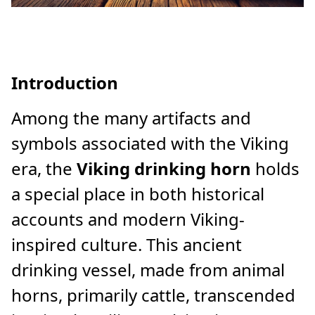
Introduction
Among the many artifacts and
symbols associated with the Viking
era, the
Viking drinking horn
holds
a special place in both historical
accounts and modern Viking-
inspired culture. This ancient
drinking vessel, made from animal
horns, primarily cattle, transcended