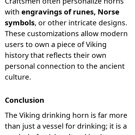
Craftsmen often personalize horns
with
engravings of runes, Norse
symbols
, or other intricate designs.
These customizations allow modern
users to own a piece of Viking
history that reflects their own
personal connection to the ancient
culture.
Conclusion
The Viking drinking horn is far more
than just a vessel for drinking; it is a