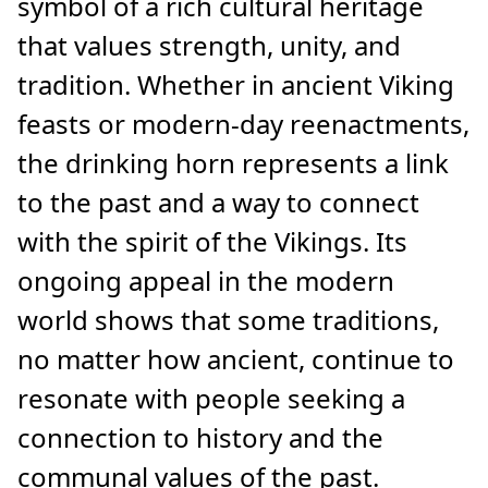
symbol of a rich cultural heritage
that values strength, unity, and
tradition. Whether in ancient Viking
feasts or modern-day reenactments,
the drinking horn represents a link
to the past and a way to connect
with the spirit of the Vikings. Its
ongoing appeal in the modern
world shows that some traditions,
no matter how ancient, continue to
resonate with people seeking a
connection to history and the
communal values of the past.