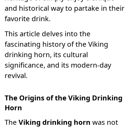
and historical way to partake in their
favorite drink.
This article delves into the
fascinating history of the Viking
drinking horn, its cultural
significance, and its modern-day
revival.
The Origins of the Viking Drinking
Horn
The
Viking drinking horn
was not