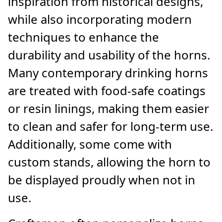
inspiration from historical designs,
while also incorporating modern
techniques to enhance the
durability and usability of the horns.
Many contemporary drinking horns
are treated with food-safe coatings
or resin linings, making them easier
to clean and safer for long-term use.
Additionally, some come with
custom stands, allowing the horn to
be displayed proudly when not in
use.