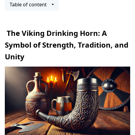
Table of content
The Viking Drinking Horn: A
Symbol of Strength, Tradition, and
Unity