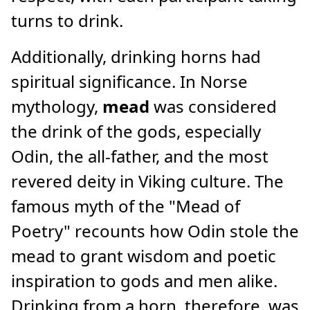
turns to drink.
Additionally, drinking horns had
spiritual significance. In Norse
mythology,
mead
was considered
the drink of the gods, especially
Odin, the all-father, and the most
revered deity in Viking culture. The
famous myth of the "Mead of
Poetry" recounts how Odin stole the
mead to grant wisdom and poetic
inspiration to gods and men alike.
Drinking from a horn, therefore, was