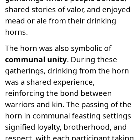
shared stories of valor, and enjoyed
mead or ale from their drinking
horns.
The horn was also symbolic of
communal unity
. During these
gatherings, drinking from the horn
was a shared experience,
reinforcing the bond between
warriors and kin. The passing of the
horn in communal feasting settings
signified loyalty, brotherhood, and
respect, with each participant taking