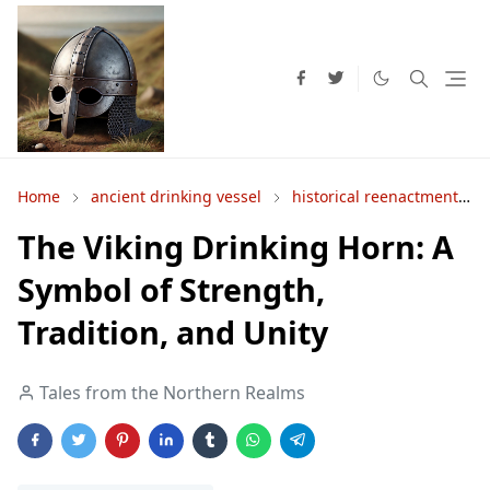
Home
ancient drinking vessel
historical reenactment
The Viking Drinking Horn: A
Symbol of Strength,
Tradition, and Unity
Tales from the Northern Realms