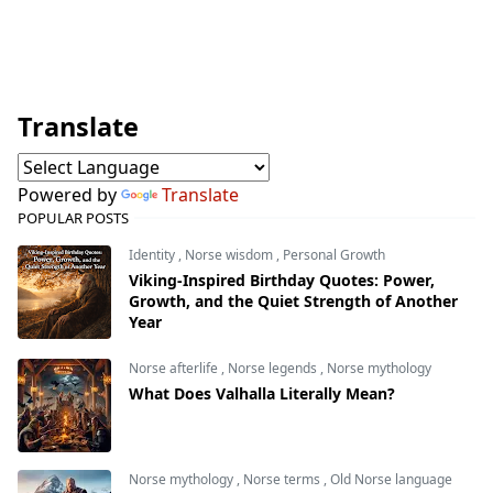
Translate
Powered by
Translate
POPULAR POSTS
Identity
,
Norse wisdom
,
Personal Growth
Viking-Inspired Birthday Quotes: Power,
Growth, and the Quiet Strength of Another
Year
Norse afterlife
,
Norse legends
,
Norse mythology
What Does Valhalla Literally Mean?
Norse mythology
,
Norse terms
,
Old Norse language