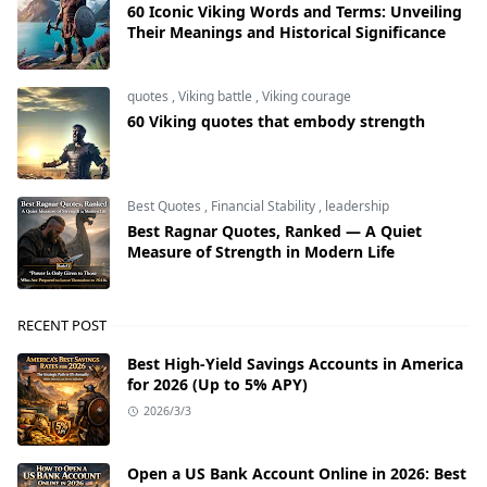
60 Iconic Viking Words and Terms: Unveiling
Their Meanings and Historical Significance
quotes
,
Viking battle
,
Viking courage
60 Viking quotes that embody strength
Best Quotes
,
Financial Stability
,
leadership
Best Ragnar Quotes, Ranked — A Quiet
Measure of Strength in Modern Life
RECENT POST
Best High-Yield Savings Accounts in America
for 2026 (Up to 5% APY)
2026/3/3
Open a US Bank Account Online in 2026: Best