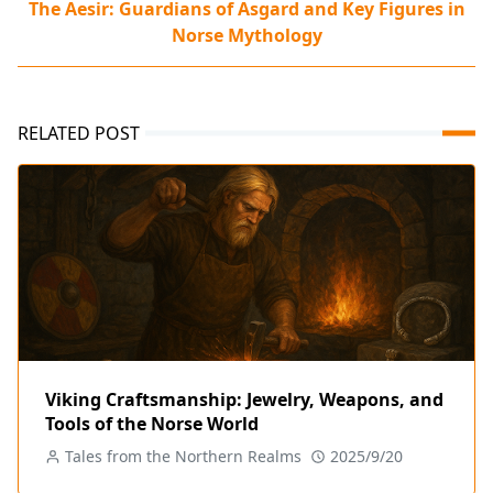
The Aesir: Guardians of Asgard and Key Figures in
Norse Mythology
RELATED POST
Viking Craftsmanship: Jewelry, Weapons, and
Tools of the Norse World
Tales from the Northern Realms
2025/9/20