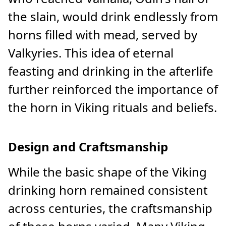
the slain, would drink endlessly from
horns filled with mead, served by
Valkyries. This idea of eternal
feasting and drinking in the afterlife
further reinforced the importance of
the horn in Viking rituals and beliefs.
Design and Craftsmanship
While the basic shape of the Viking
drinking horn remained consistent
across centuries, the craftsmanship