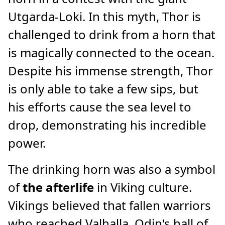
Utgarda-Loki. In this myth, Thor is
challenged to drink from a horn that
is magically connected to the ocean.
Despite his immense strength, Thor
is only able to take a few sips, but
his efforts cause the sea level to
drop, demonstrating his incredible
power.
The drinking horn was also a symbol
of
the afterlife
in Viking culture.
Vikings believed that fallen warriors
who reached Valhalla, Odin's hall of