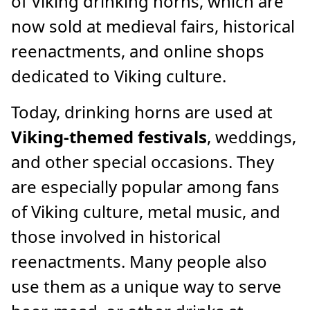
of Viking drinking horns, which are
now sold at medieval fairs, historical
reenactments, and online shops
dedicated to Viking culture.
Today, drinking horns are used at
Viking-themed festivals
, weddings,
and other special occasions. They
are especially popular among fans
of Viking culture, metal music, and
those involved in historical
reenactments. Many people also
use them as a unique way to serve