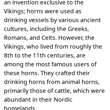
an invention exclusive to the
Vikings; horns were used as
drinking vessels by various ancient
cultures, including the Greeks,
Romans, and Celts. However, the
Vikings, who lived from roughly the
8th to the 11th centuries, are
among the most famous users of
these horns. They crafted their
drinking horns from animal horns,
primarily those of cattle, which were
abundant in their Nordic
homelands.