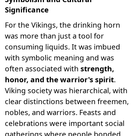
Significance
For the Vikings, the drinking horn
was more than just a tool for
consuming liquids. It was imbued
with symbolic meaning and was
often associated with
strength,
honor, and the warrior's spirit
.
Viking society was hierarchical, with
clear distinctions between freemen,
nobles, and warriors. Feasts and
celebrations were important social
gatherings where people bonded,