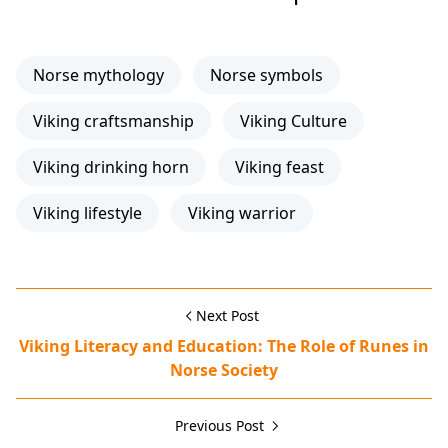
Norse mythology
Norse symbols
Viking craftsmanship
Viking Culture
Viking drinking horn
Viking feast
Viking lifestyle
Viking warrior
Next Post
Viking Literacy and Education: The Role of Runes in
Norse Society
Previous Post