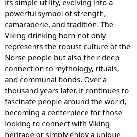
its simple utility, evolving into a
powerful symbol of strength,
camaraderie, and tradition. The
Viking drinking horn not only
represents the robust culture of the
Norse people but also their deep
connection to mythology, rituals,
and communal bonds. Over a
thousand years later, it continues to
fascinate people around the world,
becoming a centerpiece for those
looking to connect with Viking
heritage or simply enjoy a unique