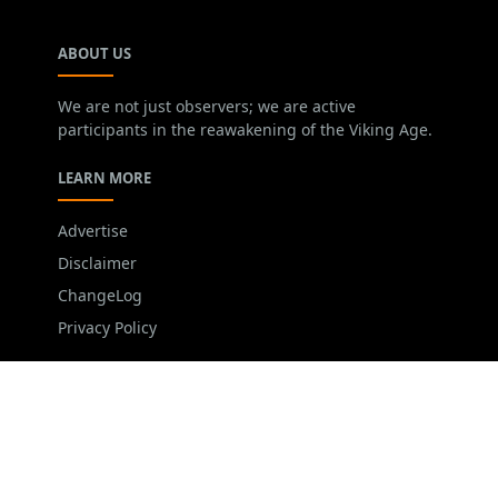
ABOUT US
We are not just observers; we are active
participants in the reawakening of the Viking Age.
LEARN MORE
Advertise
Disclaimer
ChangeLog
Privacy Policy
FOLLOW US