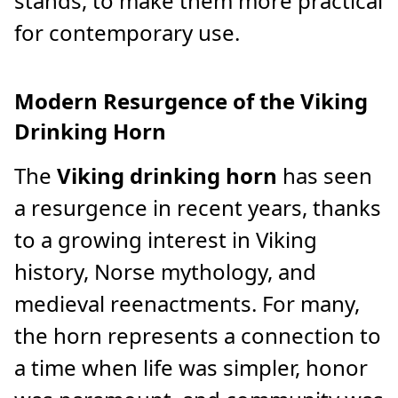
stands, to make them more practical
for contemporary use.
Modern Resurgence of the Viking
Drinking Horn
The
Viking drinking horn
has seen
a resurgence in recent years, thanks
to a growing interest in Viking
history, Norse mythology, and
medieval reenactments. For many,
the horn represents a connection to
a time when life was simpler, honor