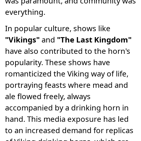
was paramount, and community was
everything.
In popular culture, shows like
"Vikings"
and
"The Last Kingdom"
have also contributed to the horn's
popularity. These shows have
romanticized the Viking way of life,
portraying feasts where mead and
ale flowed freely, always
accompanied by a drinking horn in
hand. This media exposure has led
to an increased demand for replicas