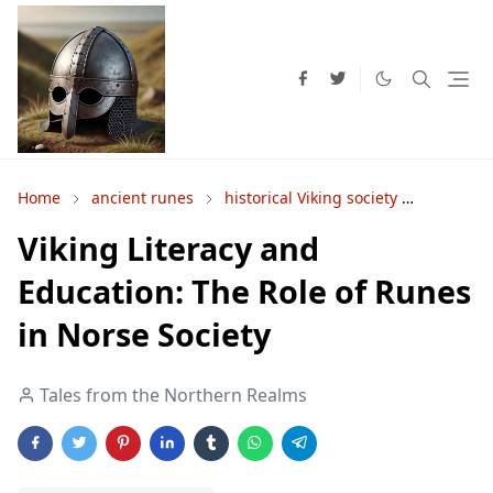
Home
ancient runes
historical Viking society
Norse e
Viking Literacy and
Education: The Role of Runes
in Norse Society
Tales from the Northern Realms