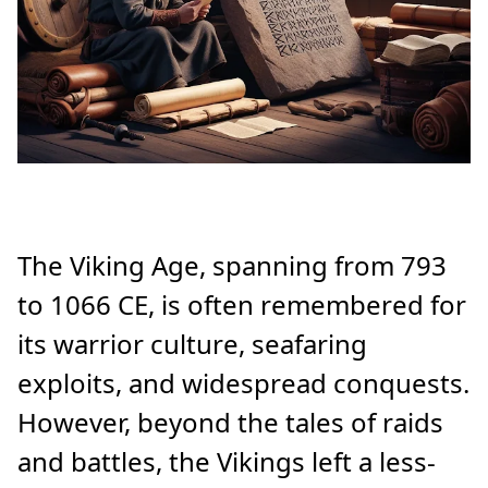
The Viking Age, spanning from 793
to 1066 CE, is often remembered for
its warrior culture, seafaring
exploits, and widespread conquests.
However, beyond the tales of raids
and battles, the Vikings left a less-