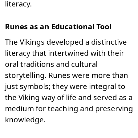
literacy.
Runes as an Educational Tool
The Vikings developed a distinctive
literacy that intertwined with their
oral traditions and cultural
storytelling. Runes were more than
just symbols; they were integral to
the Viking way of life and served as a
medium for teaching and preserving
knowledge.