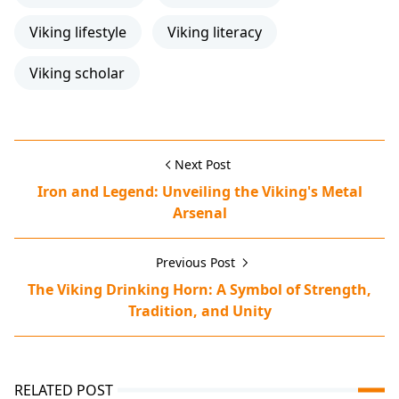
Viking lifestyle
Viking literacy
Viking scholar
Next Post
Iron and Legend: Unveiling the Viking's Metal
Arsenal
Previous Post
The Viking Drinking Horn: A Symbol of Strength,
Tradition, and Unity
RELATED POST