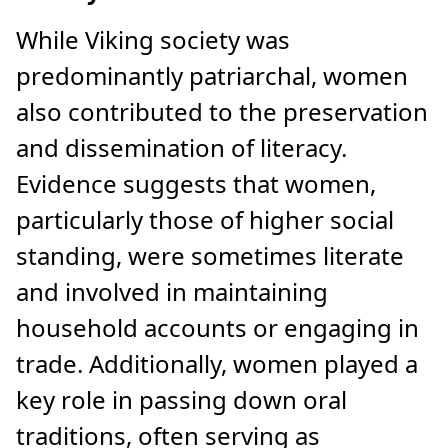
While Viking society was
predominantly patriarchal, women
also contributed to the preservation
and dissemination of literacy.
Evidence suggests that women,
particularly those of higher social
standing, were sometimes literate
and involved in maintaining
household accounts or engaging in
trade. Additionally, women played a
key role in passing down oral
traditions, often serving as