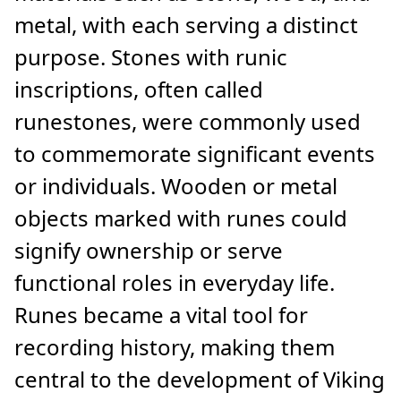
metal, with each serving a distinct
purpose. Stones with runic
inscriptions, often called
runestones, were commonly used
to commemorate significant events
or individuals. Wooden or metal
objects marked with runes could
signify ownership or serve
functional roles in everyday life.
Runes became a vital tool for
recording history, making them
central to the development of Viking