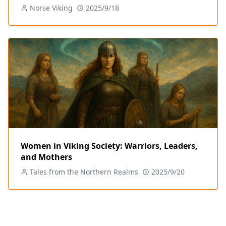
Norse Viking
2025/9/18
Women in Viking Society: Warriors, Leaders,
and Mothers
Tales from the Northern Realms
2025/9/20