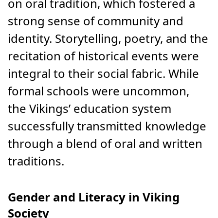
on oral tradition, which fostered a
strong sense of community and
identity. Storytelling, poetry, and the
recitation of historical events were
integral to their social fabric. While
formal schools were uncommon,
the Vikings’ education system
successfully transmitted knowledge
through a blend of oral and written
traditions.
Gender and Literacy in Viking
Society