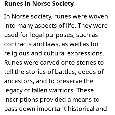
Runes in Norse Society
In Norse society, runes were woven
into many aspects of life. They were
used for legal purposes, such as
contracts and laws, as well as for
religious and cultural expressions.
Runes were carved onto stones to
tell the stories of battles, deeds of
ancestors, and to preserve the
legacy of fallen warriors. These
inscriptions provided a means to
pass down important historical and