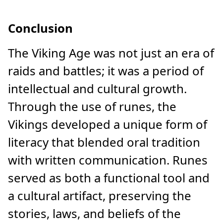
Conclusion
The Viking Age was not just an era of
raids and battles; it was a period of
intellectual and cultural growth.
Through the use of runes, the
Vikings developed a unique form of
literacy that blended oral tradition
with written communication. Runes
served as both a functional tool and
a cultural artifact, preserving the
stories, laws, and beliefs of the