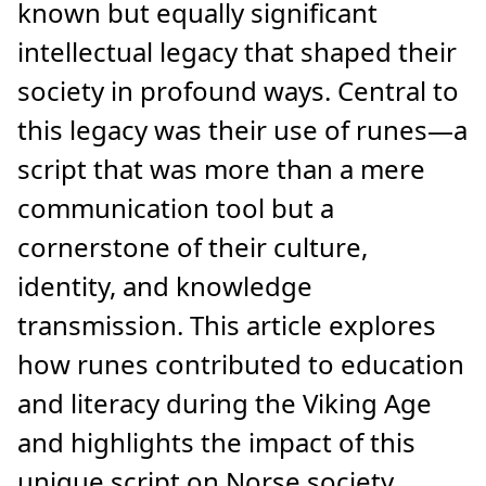
known but equally significant
intellectual legacy that shaped their
society in profound ways. Central to
this legacy was their use of runes—a
script that was more than a mere
communication tool but a
cornerstone of their culture,
identity, and knowledge
transmission. This article explores
how runes contributed to education
and literacy during the Viking Age
and highlights the impact of this
unique script on Norse society.