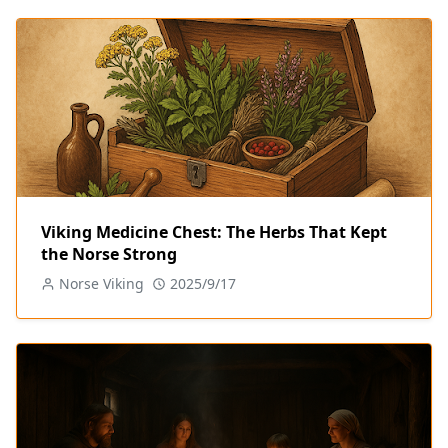
Viking Medicine Chest: The Herbs That Kept
the Norse Strong
Norse Viking
2025/9/17