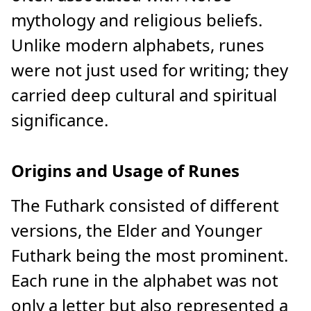
mythology and religious beliefs.
Unlike modern alphabets, runes
were not just used for writing; they
carried deep cultural and spiritual
significance.
Origins and Usage of Runes
The Futhark consisted of different
versions, the Elder and Younger
Futhark being the most prominent.
Each rune in the alphabet was not
only a letter but also represented a