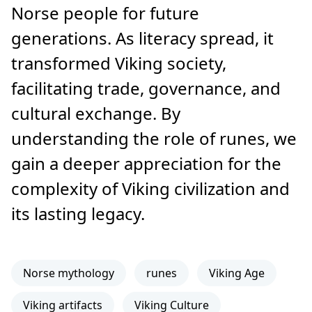
Norse people for future
generations. As literacy spread, it
transformed Viking society,
facilitating trade, governance, and
cultural exchange. By
understanding the role of runes, we
gain a deeper appreciation for the
complexity of Viking civilization and
its lasting legacy.
Norse mythology
runes
Viking Age
Viking artifacts
Viking Culture