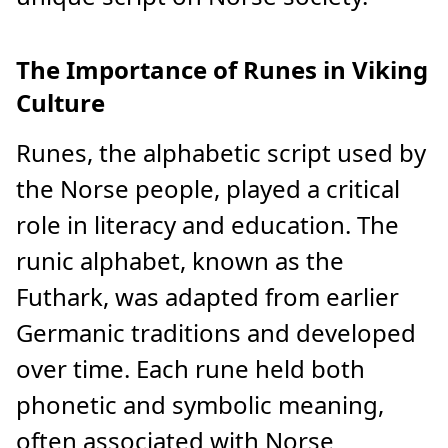
The Importance of Runes in Viking
Culture
Runes, the alphabetic script used by
the Norse people, played a critical
role in literacy and education. The
runic alphabet, known as the
Futhark, was adapted from earlier
Germanic traditions and developed
over time. Each rune held both
phonetic and symbolic meaning,
often associated with Norse