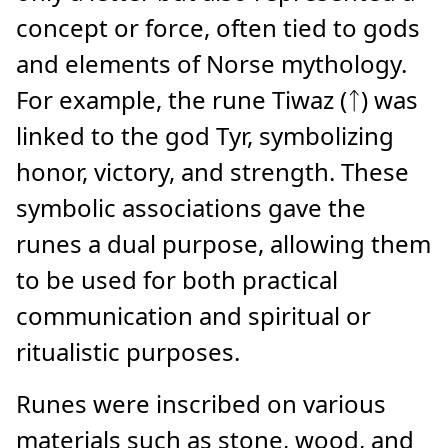
concept or force, often tied to gods
and elements of Norse mythology.
For example, the rune Tiwaz (ᛏ) was
linked to the god Tyr, symbolizing
honor, victory, and strength. These
symbolic associations gave the
runes a dual purpose, allowing them
to be used for both practical
communication and spiritual or
ritualistic purposes.
Runes were inscribed on various
materials such as stone, wood, and