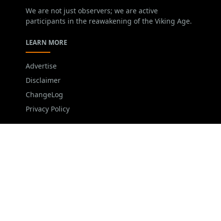
We are not just observers; we are active
participants in the reawakening of the Viking Age.
LEARN MORE
Advertise
Disclaimer
ChangeLog
Privacy Policy
FOLLOW US
NEWSLETTER