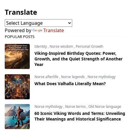
Translate
Powered by
Translate
POPULAR POSTS
Identity
,
Norse wisdom
,
Personal Growth
Viking-Inspired Birthday Quotes: Power,
Growth, and the Quiet Strength of Another
Year
Norse afterlife
,
Norse legends
,
Norse mythology
What Does Valhalla Literally Mean?
Norse mythology
,
Norse terms
,
Old Norse language
60 Iconic Viking Words and Terms: Unveiling
Their Meanings and Historical Significance