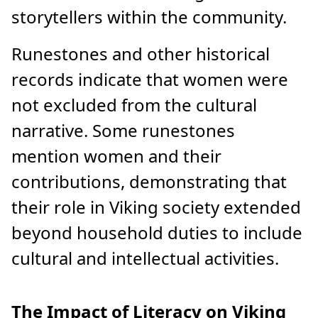
storytellers within the community.
Runestones and other historical
records indicate that women were
not excluded from the cultural
narrative. Some runestones
mention women and their
contributions, demonstrating that
their role in Viking society extended
beyond household duties to include
cultural and intellectual activities.
The Impact of Literacy on Viking