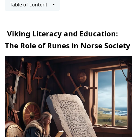
Table of content
Viking Literacy and Education:
The Role of Runes in Norse Society