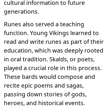
cultural information to future
generations.
Runes also served a teaching
function. Young Vikings learned to
read and write runes as part of their
education, which was deeply rooted
in oral tradition. Skalds, or poets,
played a crucial role in this process.
These bards would compose and
recite epic poems and sagas,
passing down stories of gods,
heroes, and historical events.