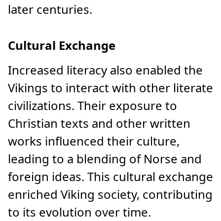
later centuries.
Cultural Exchange
Increased literacy also enabled the
Vikings to interact with other literate
civilizations. Their exposure to
Christian texts and other written
works influenced their culture,
leading to a blending of Norse and
foreign ideas. This cultural exchange
enriched Viking society, contributing
to its evolution over time.