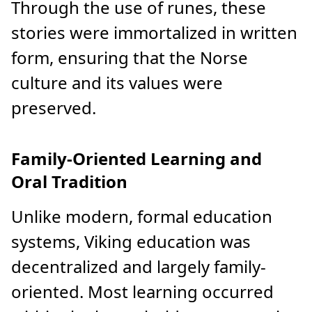
Through the use of runes, these
stories were immortalized in written
form, ensuring that the Norse
culture and its values were
preserved.
Family-Oriented Learning and
Oral Tradition
Unlike modern, formal education
systems, Viking education was
decentralized and largely family-
oriented. Most learning occurred