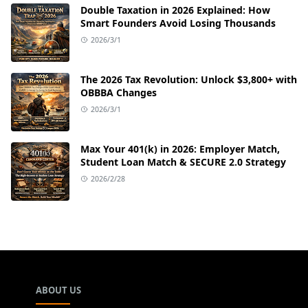
Double Taxation in 2026 Explained: How
Smart Founders Avoid Losing Thousands
2026/3/1
The 2026 Tax Revolution: Unlock $3,800+ with
OBBBA Changes
2026/3/1
Max Your 401(k) in 2026: Employer Match,
Student Loan Match & SECURE 2.0 Strategy
2026/2/28
ABOUT US