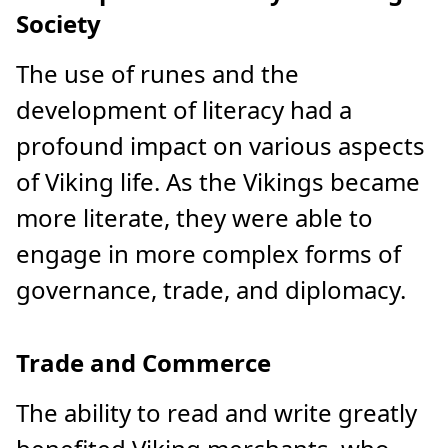
Society
The use of runes and the
development of literacy had a
profound impact on various aspects
of Viking life. As the Vikings became
more literate, they were able to
engage in more complex forms of
governance, trade, and diplomacy.
Trade and Commerce
The ability to read and write greatly