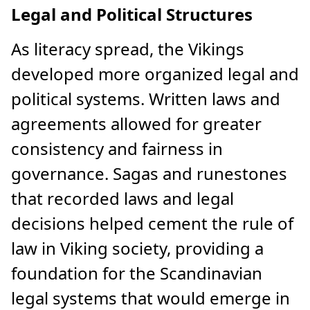
Legal and Political Structures
As literacy spread, the Vikings
developed more organized legal and
political systems. Written laws and
agreements allowed for greater
consistency and fairness in
governance. Sagas and runestones
that recorded laws and legal
decisions helped cement the rule of
law in Viking society, providing a
foundation for the Scandinavian
legal systems that would emerge in