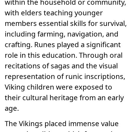
within the household or community,
with elders teaching younger
members essential skills for survival,
including farming, navigation, and
crafting. Runes played a significant
role in this education. Through oral
recitations of sagas and the visual
representation of runic inscriptions,
Viking children were exposed to
their cultural heritage from an early
age.
The Vikings placed immense value