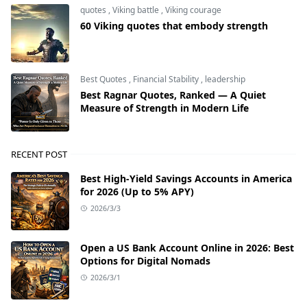
quotes
,
Viking battle
,
Viking courage
60 Viking quotes that embody strength
Best Quotes
,
Financial Stability
,
leadership
Best Ragnar Quotes, Ranked — A Quiet
Measure of Strength in Modern Life
RECENT POST
Best High-Yield Savings Accounts in America
for 2026 (Up to 5% APY)
2026/3/3
Open a US Bank Account Online in 2026: Best
Options for Digital Nomads
2026/3/1