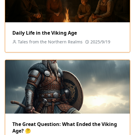
Daily Life in the Viking Age
Tales from the Northern Realms
2025/9/19
The Great Question: What Ended the Viking
Age? 🤔