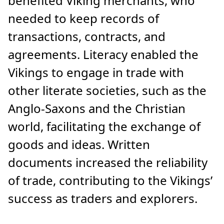
benefited Viking merchants, who
needed to keep records of
transactions, contracts, and
agreements. Literacy enabled the
Vikings to engage in trade with
other literate societies, such as the
Anglo-Saxons and the Christian
world, facilitating the exchange of
goods and ideas. Written
documents increased the reliability
of trade, contributing to the Vikings’
success as traders and explorers.